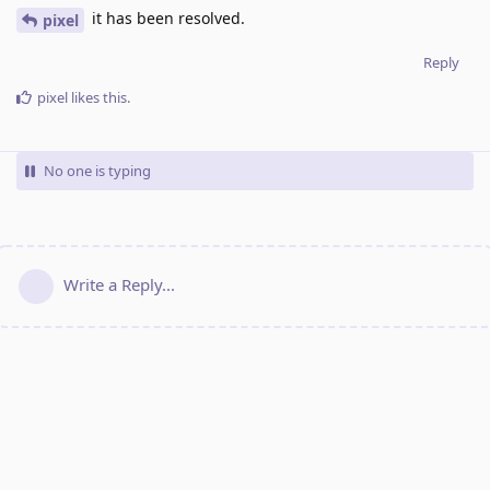
it has been resolved.
pixel
Reply
pixel
likes this
.
No one is typing
Write a Reply...