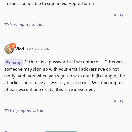
I expect to be able to sign in via Apple Sign In
Reply
Vlad
replied to this.
Vlad
Feb 25, 2024
If there is a password set we enforce it. Otherwise
hanji
someone may sign up with your email address (we do not
verify) and later when you sign up with oauth (like apple) the
attacker could have access to your account. By enforcing use
of password if one exists, this is cirumvented.
Reply
hanji
replied to this.