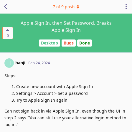
7
of
9
posts
Apple Sign In, then Set Password, Breaks
Apple Sign In
5
Desktop
Bugs
Done
hanji
H
Feb 24, 2024
Steps:
Create new account with Apple Sign In
Settings > Account > Set a password
Try to Apple Sign In again
Can not sign back in via Apple Sign In, even though the UI in
step 2 says "You can still use your alternative login method to
log in."