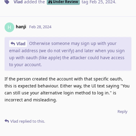
Vlad
added the
tag
Feb 25, 2024
.
Under Review
hanji
H
Feb 28, 2024
Otherwise someone may sign up with your
Vlad
email address (we do not verify) and later when you sign
up with oauth (like apple) the attacker could have access
to your account.
If the person created the account with that specific oauth,
this is expected behaviour. Either way, the UI text saying "You
can still use your alternative login method to log in." is
incorrect and misleading.
Reply
Vlad
replied to this.