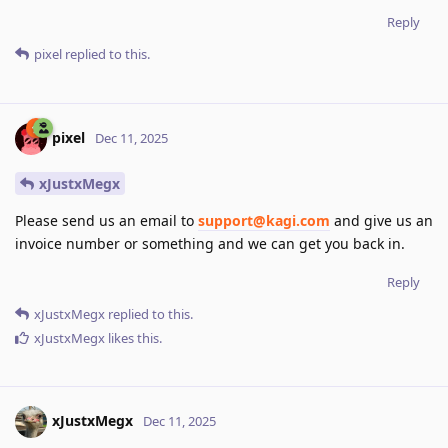
Reply
pixel
replied to this.
pixel
Dec 11, 2025
xJustxMegx
Please send us an email to
support@kagi.com
and give us an
invoice number or something and we can get you back in.
Reply
xJustxMegx
replied to this.
xJustxMegx
likes this
.
xJustxMegx
Dec 11, 2025