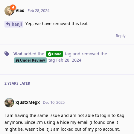
Vlad
Feb 28, 2024
Yep, we have removed this text
hanji
Reply
Vlad
added the
tag
and removed the
Done
tag
Feb 28, 2024
.
Under Review
2 YEARS
LATER
xJustxMegx
Dec 10, 2025
I am having the same issue and am not able to login to Kagi
anymore. Since I'm using a hide my email (I found one it
might be, wasn't be it) I am locked out of my pro account.