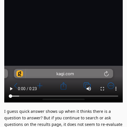
I guess quick answer shows up when it thinks there is a
question to answer? But if you continue to search or ask
questions on the results page, it does not seem to re-evaluate