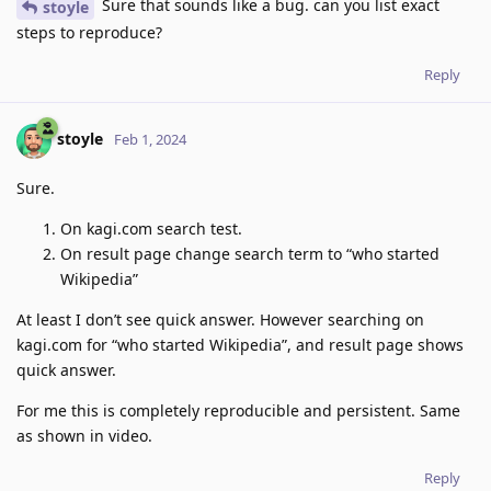
Sure that sounds like a bug. can you list exact
stoyle
steps to reproduce?
Reply
stoyle
Feb 1, 2024
Sure.
On kagi.com search test.
On result page change search term to “who started
Wikipedia”
At least I don’t see quick answer. However searching on
kagi.com for “who started Wikipedia”, and result page shows
quick answer.
For me this is completely reproducible and persistent. Same
as shown in video.
Reply