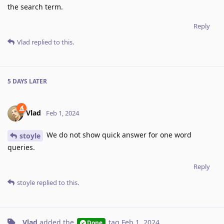
the search term.
Reply
Vlad
replied to this.
5 DAYS
LATER
Vlad
Feb 1, 2024
We do not show quick answer for one word
stoyle
queries.
Reply
stoyle
replied to this.
Vlad
added the
tag
Feb 1, 2024
.
Done