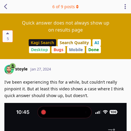
6
of
9
posts
Quick answer does not always show up
on results page
5
Kagi Search
Search Quality
AI
Desktop
Bugs
Mobile
Done
stoyle
Jan 27, 2024
I’ve been experiencing this for a while, but couldn’t really
pinpoint it. But at least this video shows a case where I think
quick answer should show up, but doesn’t.