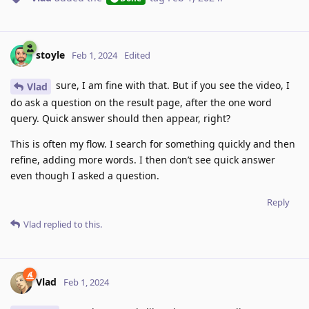
stoyle
Feb 1, 2024
Edited
sure, I am fine with that. But if you see the video, I
Vlad
do ask a question on the result page, after the one word
query. Quick answer should then appear, right?
This is often my flow. I search for something quickly and then
refine, adding more words. I then don’t see quick answer
even though I asked a question.
Reply
Vlad
replied to this.
Vlad
Feb 1, 2024