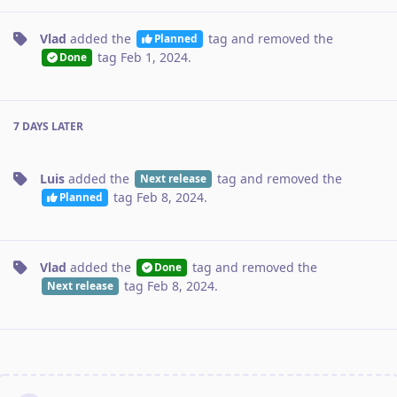
Vlad
added the
tag
and removed the
Planned
tag
Feb 1, 2024
.
Done
7 DAYS
LATER
Luis
added the
tag
and removed the
Next release
tag
Feb 8, 2024
.
Planned
Vlad
added the
tag
and removed the
Done
tag
Feb 8, 2024
.
Next release