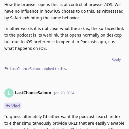
How the browser opens this is at control of browser/iOS. We
have no influence in how iOS choses to do this, as witnesssed
by Safari exhibiting the same behavior.
In other words it is not clear what the ask is, the surfaced link
to the podcast is its weblink, that opens normally on desktop
but due to iOS preference to open it in Podcasts app, it is
what happens on iOS.
Reply
LastChanceSaloon
replied to this.
LastChanceSaloon
L
Jan 20, 2024
Vlad
I’d guess ultimately I’d either want the podcast search index
to either simultaneously provide URLs that are easily viewable