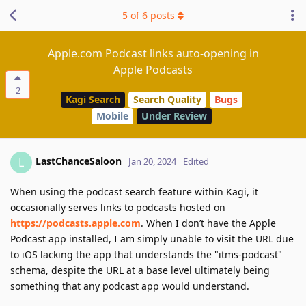
5
of
6
posts
Apple.com Podcast links auto-opening in
Apple Podcasts
2
Kagi Search
Search Quality
Bugs
Mobile
Under Review
LastChanceSaloon
L
Jan 20, 2024
Edited
When using the podcast search feature within Kagi, it
occasionally serves links to podcasts hosted on
https://podcasts.apple.com
. When I don’t have the Apple
Podcast app installed, I am simply unable to visit the URL due
to iOS lacking the app that understands the "itms-podcast"
schema, despite the URL at a base level ultimately being
something that any podcast app would understand.