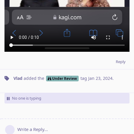
Reply
Vlad
added the
tag
Jan 23, 2024
.
Under Review
No one is typing
Write a Reply...