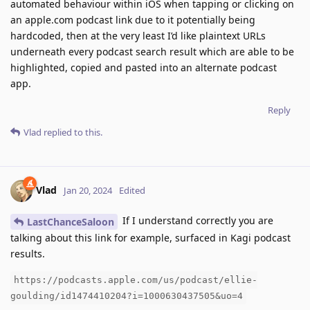
automated behaviour within iOS when tapping or clicking on
an apple.com podcast link due to it potentially being
hardcoded, then at the very least I’d like plaintext URLs
underneath every podcast search result which are able to be
highlighted, copied and pasted into an alternate podcast
app.
Reply
Vlad
replied to this.
Vlad
Jan 20, 2024
Edited
If I understand correctly you are
LastChanceSaloon
talking about this link for example, surfaced in Kagi podcast
results.
https://podcasts.apple.com/us/podcast/ellie-
goulding/id1474410204?i=1000630437505&uo=4