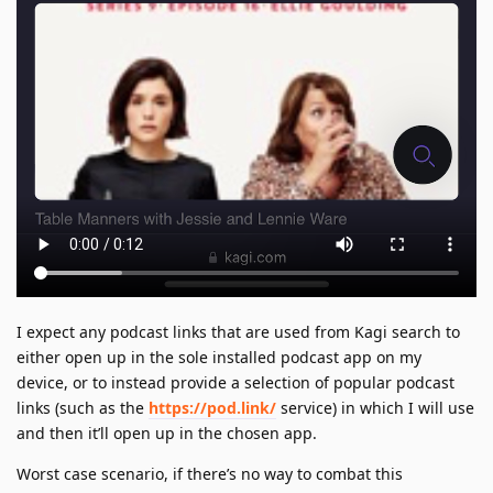
I expect any podcast links that are used from Kagi search to
either open up in the sole installed podcast app on my
device, or to instead provide a selection of popular podcast
links (such as the
https://pod.link/
service) in which I will use
and then it’ll open up in the chosen app.
Worst case scenario, if there’s no way to combat this