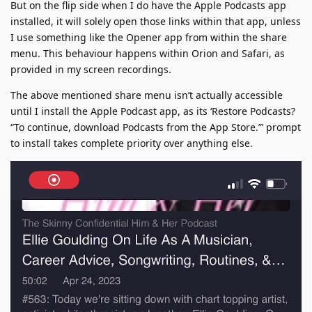
But on the flip side when I do have the Apple Podcasts app
installed, it will solely open those links within that app, unless
I use something like the Opener app from within the share
menu. This behaviour happens within Orion and Safari, as
provided in my screen recordings.
The above mentioned share menu isn’t actually accessible
until I install the Apple Podcast app, as its ‘Restore Podcasts?
“To continue, download Podcasts from the App Store.”’ prompt
to install takes complete priority over anything else.