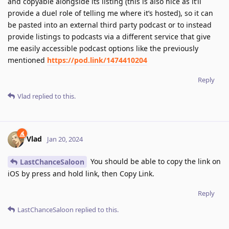
and copyable alongside its listing (this is also nice as it’ll
provide a duel role of telling me where it’s hosted), so it can
be pasted into an external third party podcast or to instead
provide listings to podcasts via a different service that give
me easily accessible podcast options like the previously
mentioned
https://pod.link/1474410204
Reply
Vlad
replied to this.
Vlad
Jan 20, 2024
You should be able to copy the link on
LastChanceSaloon
iOS by press and hold link, then Copy Link.
Reply
LastChanceSaloon
replied to this.