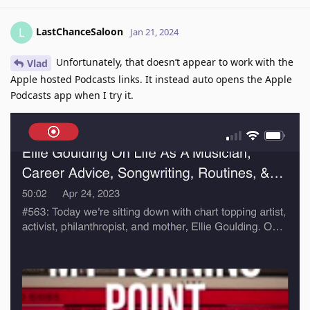
LastChanceSaloon
L
Jan 21, 2024
Unfortunately, that doesn’t appear to work with the
Vlad
Apple hosted Podcasts links. It instead auto opens the Apple
Podcasts app when I try it.