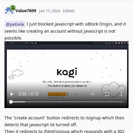
Value7609
Jan 17, 2024
Edited
I just blocked javascript with uBlock Origin, and it
@petiole
seems like creating an account without javascript is not
possible.
The "create account" button redirects to /signup which then
detects that javascript ist turned off.
Then it redirects to /html/signup which responds with a 302