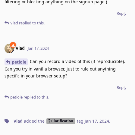
filtering or blocking anything on the signup page.)
Reply
Vlad
replied to this.
Vlad
Jan 17, 2024
Can you record a video of this (if reproducible).
petiole
Can you try in vanilla browser, just to rule out anything
specific in your browser setup?
Reply
petiole
replied to this.
Vlad
added the
tag
Jan 17, 2024
.
Clarification