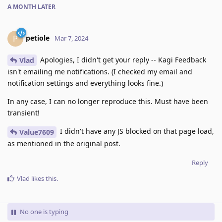
A MONTH
LATER
petiole
P
Mar 7, 2024
Apologies, I didn't get your reply -- Kagi Feedback
Vlad
isn't emailing me notifications. (I checked my email and
notification settings and everything looks fine.)
In any case, I can no longer reproduce this. Must have been
transient!
I didn't have any JS blocked on that page load,
Value7609
as mentioned in the original post.
Reply
Vlad
likes this
.
No one is typing