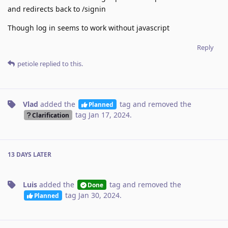
and redirects back to /signin
Though log in seems to work without javascript
Reply
petiole
replied to this.
Vlad
added the
tag
and removed the
Planned
tag
Jan 17, 2024
.
Clarification
13 DAYS
LATER
Luis
added the
tag
and removed the
Done
tag
Jan 30, 2024
.
Planned