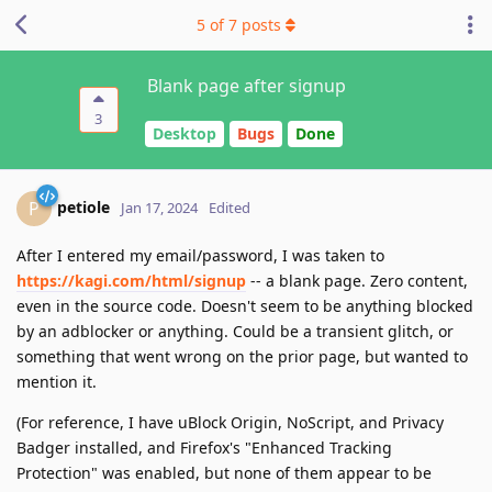
5
of
7
posts
Blank page after signup
3
Desktop
Bugs
Done
petiole
P
Jan 17, 2024
Edited
After I entered my email/password, I was taken to
https://kagi.com/html/signup
-- a blank page. Zero content,
even in the source code. Doesn't seem to be anything blocked
by an adblocker or anything. Could be a transient glitch, or
something that went wrong on the prior page, but wanted to
mention it.
(For reference, I have uBlock Origin, NoScript, and Privacy
Badger installed, and Firefox's "Enhanced Tracking
Protection" was enabled, but none of them appear to be