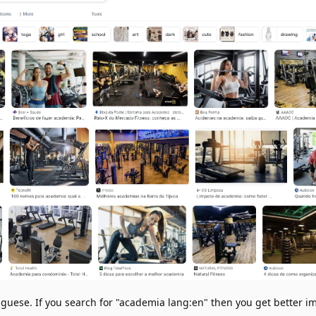
uese. If you search for "academia lang:en" then you get better i