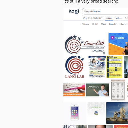
it's still a very broad search):