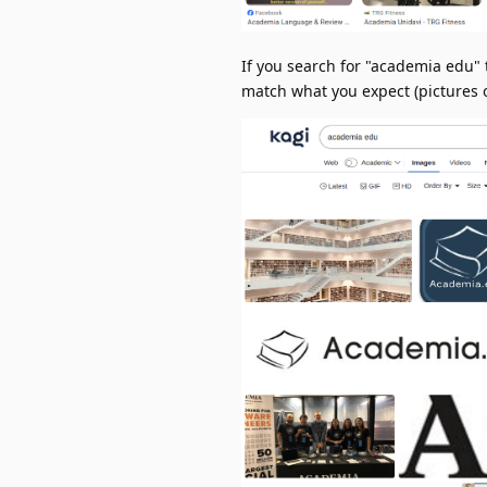
If you search for "academia edu" 
match what you expect (pictures o