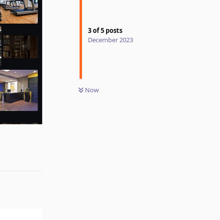
3
of
5
posts
December 2023
Now
Reply