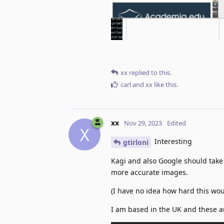
xx
replied to this.
carl
and
xx
like this
.
xx
Nov 29, 2023
Edited
X
Interesting
gtirloni
Kagi and also Google should take
more accurate images.
(I have no idea how hard this wo
I am based in the UK and these a