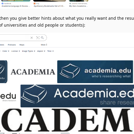
then you give better hints about what you really want and the resu
f universities and old people or students):