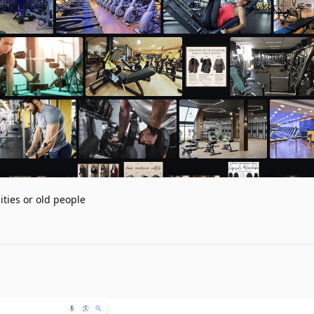
ities or old people