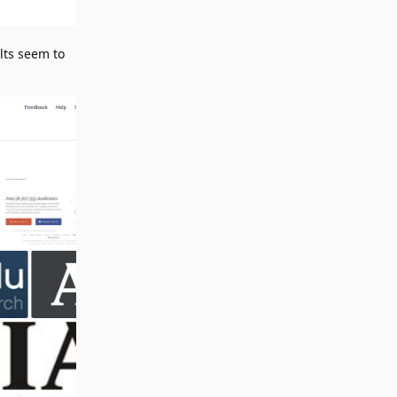
lts seem to