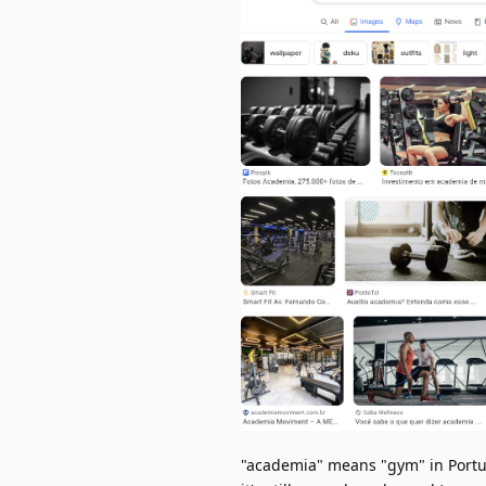
"academia" means "gym" in Portug