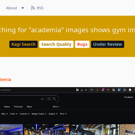
About
RSS
ching for "academia" images shows gym i
Kagi Search
Search Quality
Bugs
Under Review
demia