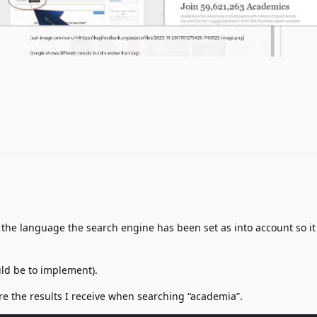
 the language the search engine has been set as into account so it
uld be to implement).
re the results I receive when searching “academia”.