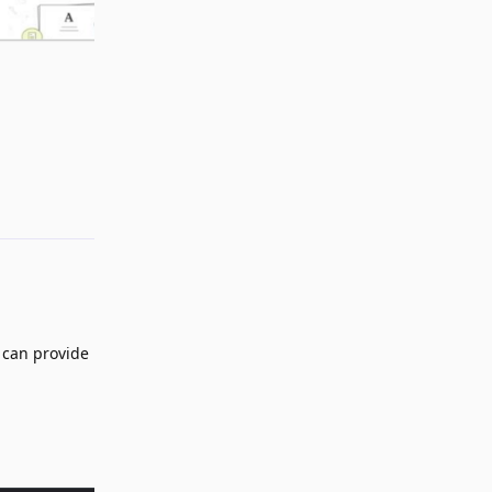
Reply
 can provide