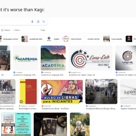
t it's worse than Kagi: