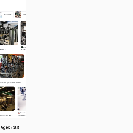
mages (but