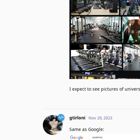
I expect to see pictures of univers
gtirloni
Nov 29, 2023
Same as Google: