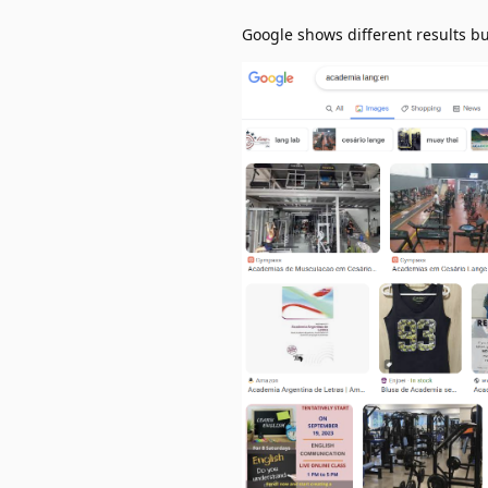
Google shows different results bu