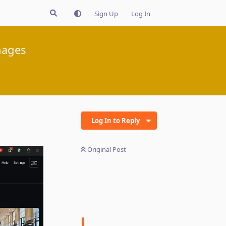
Sign Up
Log In
mages
Log In to Reply
Original Post