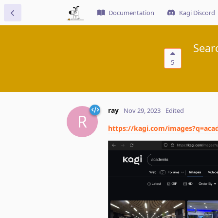
Documentation
Kagi Discord
Sear
5
ray
Nov 29, 2023
Edited
R
https://kagi.com/images?q=aca