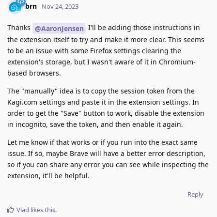
brn
Nov 24, 2023
Thanks
I'll be adding those instructions in
@AaronJensen
the extension itself to try and make it more clear. This seems
to be an issue with some Firefox settings clearing the
extension's storage, but I wasn't aware of it in Chromium-
based browsers.
The "manually" idea is to copy the session token from the
Kagi.com settings and paste it in the extension settings. In
order to get the "Save" button to work, disable the extension
in incognito, save the token, and then enable it again.
Let me know if that works or if you run into the exact same
issue. If so, maybe Brave will have a better error description,
so if you can share any error you can see while inspecting the
extension, it'll be helpful.
Reply
Vlad
likes this
.