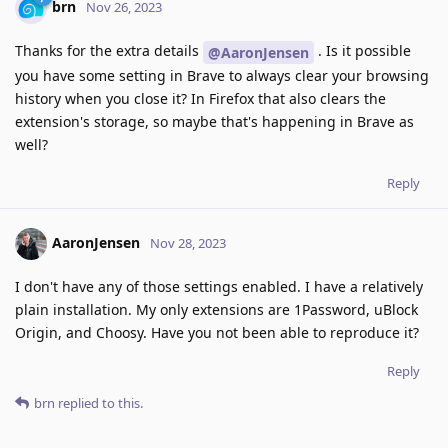
brn
Nov 26, 2023
Thanks for the extra details
. Is it possible
@AaronJensen
you have some setting in Brave to always clear your browsing
history when you close it? In Firefox that also clears the
extension's storage, so maybe that's happening in Brave as
well?
Reply
AaronJensen
Nov 28, 2023
I don't have any of those settings enabled. I have a relatively
plain installation. My only extensions are 1Password, uBlock
Origin, and Choosy. Have you not been able to reproduce it?
Reply
brn
replied to this.