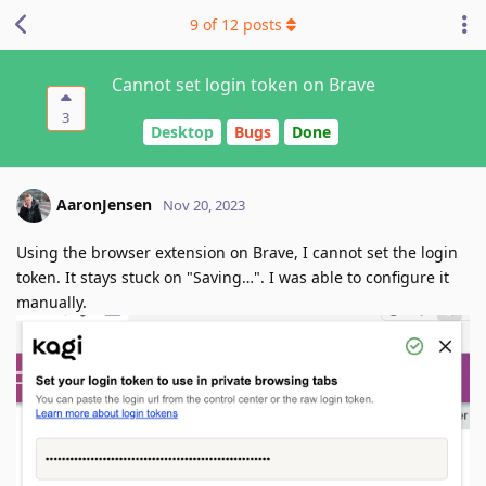
9
of
12
posts
Cannot set login token on Brave
3
Desktop
Bugs
Done
AaronJensen
Nov 20, 2023
Using the browser extension on Brave, I cannot set the login
token. It stays stuck on "Saving…". I was able to configure it
manually.