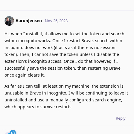
AaronJensen
Nov 26, 2023
Hi, when I install it, it allows me to set the token and search
within incognito works. Once I restart Brave, search within
incognito does not work (it acts as if there is no session
token). Then, I cannot save the token unless I disable the
extension's incognito access. Once I do that however, if I
successfully save the session token, then restarting Brave
once again clears it.
As far as I can tell, at least on my machine, the extension is
unusable in Brave in incognito. I will be continuing to leave it
uninstalled and use a manually-configured search engine,
which appears to survive restarts.
Reply