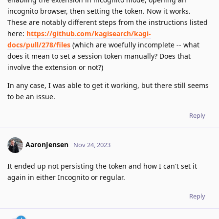
incognito browser, then setting the token. Now it works.
These are notably different steps from the instructions listed
here:
https://github.com/kagisearch/kagi-
docs/pull/278/files
(which are woefully incomplete -- what
does it mean to set a session token manually? Does that
involve the extension or not?)
In any case, I was able to get it working, but there still seems
to be an issue.
Reply
AaronJensen
Nov 24, 2023
It ended up not persisting the token and how I can't set it
again in either Incognito or regular.
Reply