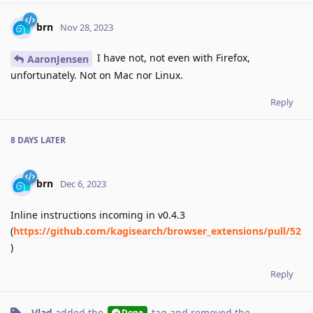
brn
Nov 28, 2023
I have not, not even with Firefox,
AaronJensen
unfortunately. Not on Mac nor Linux.
Reply
8 DAYS
LATER
brn
Dec 6, 2023
Inline instructions incoming in v0.4.3
(
https://github.com/kagisearch/browser_extensions/pull/52
)
Reply
Vlad
added the
tag
and removed the
Done