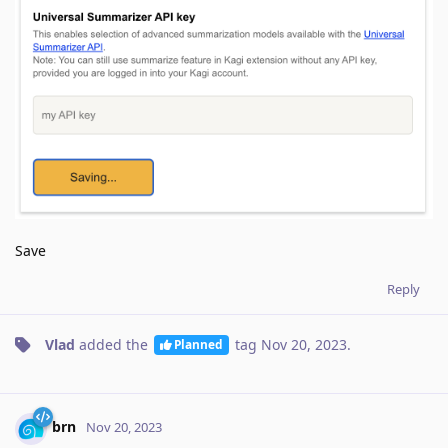
Save
Reply
Vlad
added the
tag
Nov 20, 2023
.
Planned
brn
Nov 20, 2023