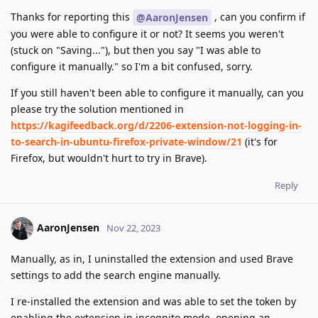
Thanks for reporting this
, can you confirm if
@AaronJensen
you were able to configure it or not? It seems you weren't
(stuck on "Saving..."), but then you say "I was able to
configure it manually." so I'm a bit confused, sorry.
If you still haven't been able to configure it manually, can you
please try the solution mentioned in
https://kagifeedback.org/d/2206-extension-not-logging-in-
to-search-in-ubuntu-firefox-private-window/21
(it's for
Firefox, but wouldn't hurt to try in Brave).
Reply
AaronJensen
Nov 22, 2023
Manually, as in, I uninstalled the extension and used Brave
settings to add the search engine manually.
I re-installed the extension and was able to set the token by
enabling the extension in incognito mode, opening an