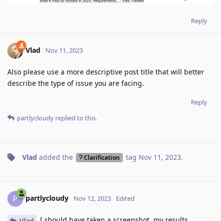
Reply
Vlad
Nov 11, 2023
Also please use a more descriptive post title that will better
describe the type of issue you are facing.
Reply
partlycloudy
replied to this.
Vlad
added the
tag
Nov 11, 2023
.
Clarification
partlycloudy
P
Nov 12, 2023
Edited
I should have taken a screenshot, my results
Vlad