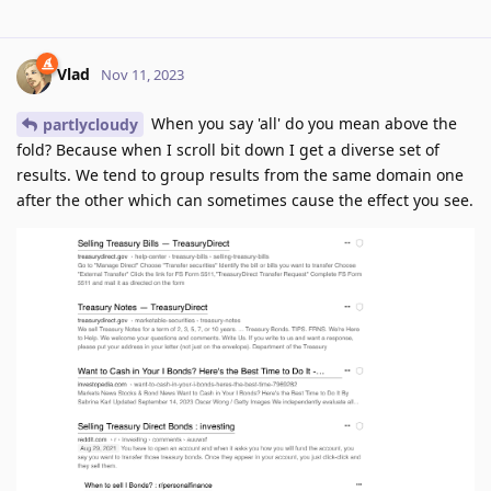
Vlad
Nov 11, 2023
When you say 'all' do you mean above the
partlycloudy
fold? Because when I scroll bit down I get a diverse set of
results. We tend to group results from the same domain one
after the other which can sometimes cause the effect you see.