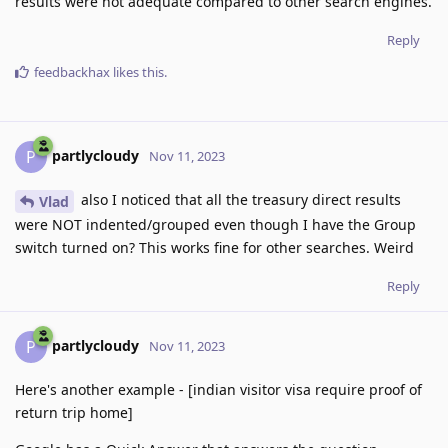
results were not adequate compared to other search engines.
Reply
feedbackhax
likes this
.
partlycloudy
P
Nov 11, 2023
also I noticed that all the treasury direct results
Vlad
were NOT indented/grouped even though I have the Group
switch turned on? This works fine for other searches. Weird
Reply
partlycloudy
P
Nov 11, 2023
Here's another example - [indian visitor visa require proof of
return trip home]