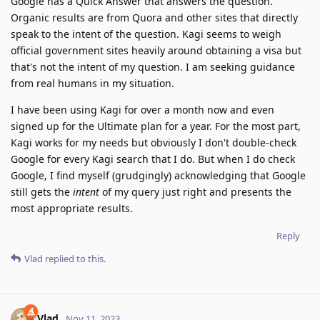
Google has a Quick Answer that answers the question.
Organic results are from Quora and other sites that directly
speak to the intent of the question. Kagi seems to weigh
official government sites heavily around obtaining a visa but
that's not the intent of my question. I am seeking guidance
from real humans in my situation.
I have been using Kagi for over a month now and even
signed up for the Ultimate plan for a year. For the most part,
Kagi works for my needs but obviously I don't double-check
Google for every Kagi search that I do. But when I do check
Google, I find myself (grudgingly) acknowledging that Google
still gets the
intent
of my query just right and presents the
most appropriate results.
Reply
Vlad
replied to this.
Vlad
Nov 11, 2023