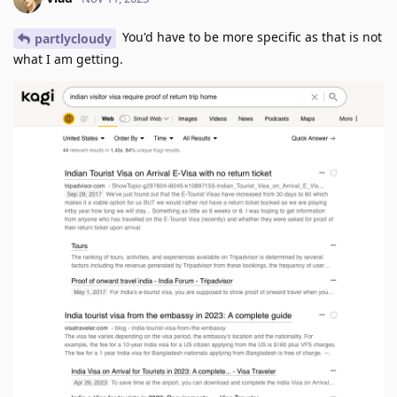
You'd have to be more specific as that is not
partlycloudy
what I am getting.