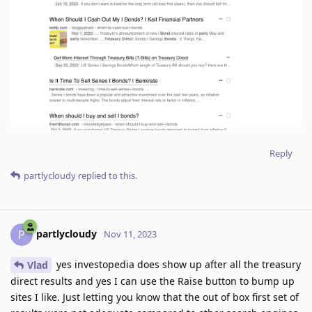
Reply
partlycloudy
replied to this.
partlycloudy
P
Nov 11, 2023
yes investopedia does show up after all the treasury
Vlad
direct results and yes I can use the Raise button to bump up
sites I like. Just letting you know that the out of box first set of