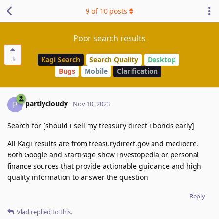
9
of
10
posts
Poor search results
3
Kagi Search
Search Quality
Desktop
Bugs
Mobile
Clarification
partlycloudy
P
Nov 10, 2023
Search for [should i sell my treasury direct i bonds early]
All Kagi results are from treasurydirect.gov and mediocre.
Both Google and StartPage show Investopedia or personal
finance sources that provide actionable guidance and high
quality information to answer the question
Reply
Vlad
replied to this.