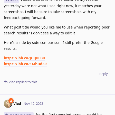
yesterday were not what I see right now, it matches your
screenshot. I will be sure to take screenshots with my
feedback going forward.
What post title would you like me to use when reporting poor
search results? I don't see a way to edit it
Here's a side by side comparison. I still prefer the Google
results.
https://ibb.co/JCQ0LBD
https://ibb.co/1MhDd3R
Reply
Vlad
replied to this.
Vlad
Nov 12, 2023
For the first reported issue it would be