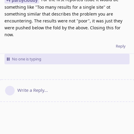
partlycloudy
something like "Too many results for a single site" ot
something similar that describes the problem you are
encountering. The results were not "poor", it was just they
were pushed below the fold by the above. Closing this for
now.
Reply
No one is typing
Write a Reply...