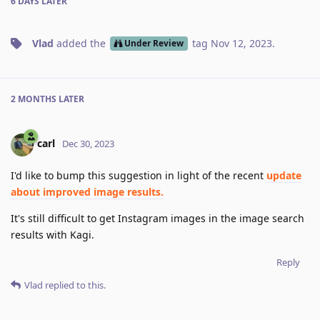
6 DAYS
LATER
Vlad
added the
tag
Nov 12, 2023
.
Under Review
2 MONTHS
LATER
carl
Dec 30, 2023
I'd like to bump this suggestion in light of the recent
update
about improved image results.
It's still difficult to get Instagram images in the image search
results with Kagi.
Reply
Vlad
replied to this.