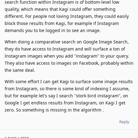
search function within Instagram is of bottom-level low
quality, which means that Kagi could offer something
different. For people not loving Instagram, they could easily
block those results from Kagi, for example if Instagram
demands you to be logged in to see an image.
When doing a comparative search on Google Image Search,
they do have access to Instagram and will surface a ton of
Instagram images when you add "instagram" to your query.
They also have access to images on Facebook, probably within
the same deal.
With some effort I can get Kagi to surface some image results
from Instagram, so there is some kind of indexing I assume,
but for example let's say I search "stork bird instagram", on
Google I get endless results from Instagram, on Kagi I get
zero. So something is missing in the algorithm .
Reply