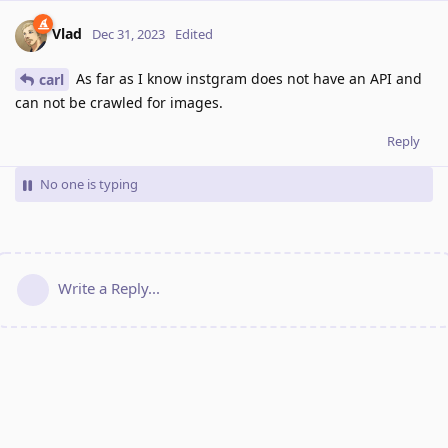
Vlad
Dec 31, 2023
Edited
As far as I know instgram does not have an API and
carl
can not be crawled for images.
Reply
No one is typing
Write a Reply...