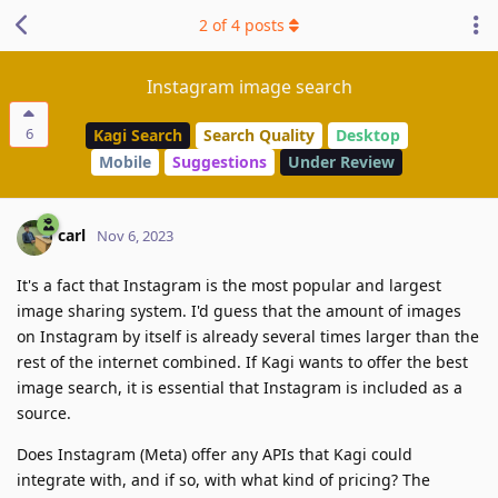
2
of
4
posts
Instagram image search
6
Kagi Search
Search Quality
Desktop
Mobile
Suggestions
Under Review
carl
Nov 6, 2023
It's a fact that Instagram is the most popular and largest
image sharing system. I'd guess that the amount of images
on Instagram by itself is already several times larger than the
rest of the internet combined. If Kagi wants to offer the best
image search, it is essential that Instagram is included as a
source.
Does Instagram (Meta) offer any APIs that Kagi could
integrate with, and if so, with what kind of pricing? The