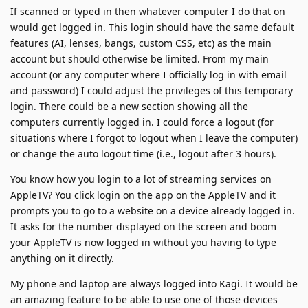
If scanned or typed in then whatever computer I do that on
would get logged in. This login should have the same default
features (AI, lenses, bangs, custom CSS, etc) as the main
account but should otherwise be limited. From my main
account (or any computer where I officially log in with email
and password) I could adjust the privileges of this temporary
login. There could be a new section showing all the
computers currently logged in. I could force a logout (for
situations where I forgot to logout when I leave the computer)
or change the auto logout time (i.e., logout after 3 hours).
You know how you login to a lot of streaming services on
AppleTV? You click login on the app on the AppleTV and it
prompts you to go to a website on a device already logged in.
It asks for the number displayed on the screen and boom
your AppleTV is now logged in without you having to type
anything on it directly.
My phone and laptop are always logged into Kagi. It would be
an amazing feature to be able to use one of those devices