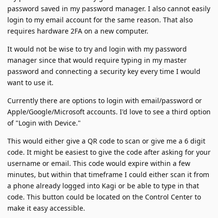
password saved in my password manager. I also cannot easily
login to my email account for the same reason. That also
requires hardware 2FA on a new computer.
It would not be wise to try and login with my password
manager since that would require typing in my master
password and connecting a security key every time I would
want to use it.
Currently there are options to login with email/password or
Apple/Google/Microsoft accounts. I'd love to see a third option
of "Login with Device."
This would either give a QR code to scan or give me a 6 digit
code. It might be easiest to give the code after asking for your
username or email. This code would expire within a few
minutes, but within that timeframe I could either scan it from
a phone already logged into Kagi or be able to type in that
code. This button could be located on the Control Center to
make it easy accessible.