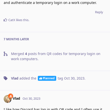
and authenticate a temporary login on a work computer.
Reply
CatX
likes this
.
7 MONTHS
LATER
Merged
4
posts from
QR codes for temporary login on
work computers
.
Vlad
added the
tag
Oct 30, 2023
.
Planned
Vlad
Oct 30, 2023
I like how Discord has log in with QR code and I often use it