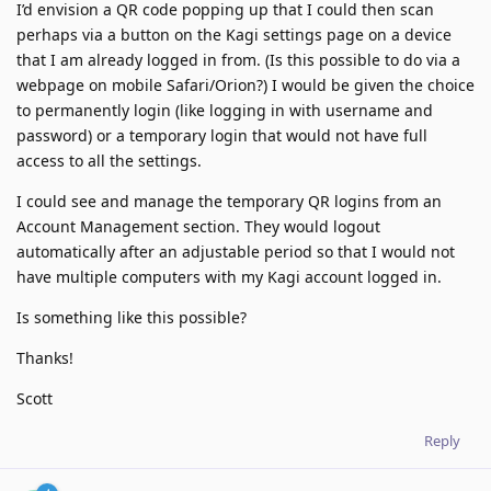
I’d envision a QR code popping up that I could then scan
perhaps via a button on the Kagi settings page on a device
that I am already logged in from. (Is this possible to do via a
webpage on mobile Safari/Orion?) I would be given the choice
to permanently login (like logging in with username and
password) or a temporary login that would not have full
access to all the settings.
I could see and manage the temporary QR logins from an
Account Management section. They would logout
automatically after an adjustable period so that I would not
have multiple computers with my Kagi account logged in.
Is something like this possible?
Thanks!
Scott
Reply