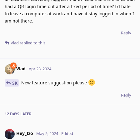
had a QR login time out after a fixed period of time? I'd hate
to leave a computer at work and have it stay logged in when I
am not there.
Reply
Vlad
replied to this.
Vlad
Apr 23, 2024
New feature suggestion please
SK
Reply
12 DAYS
LATER
Hey_Izo
May 5, 2024
Edited