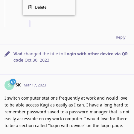
Reply
Vlad
changed the title to
Login with other device via QR
code
Oct 30, 2023
.
SK
S
Mar 17, 2023
I switch computer stations frequently at work and would love
to be able access Kagi as easily as I can. I have a long hard to
remember password saved to a password manager that is not
easily accessible on my work computer. I would love for there
to be a section called “login with device” on the login page.