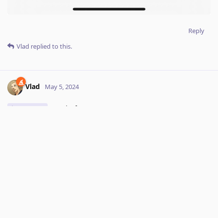
Reply
Vlad
replied to this.
Vlad
May 5, 2024
WOrks for me. Can you contact
Hey_Izo
support@kagi.com
with more details to reproduce including
account id, OS, browser etc..
Reply
Hey_Izo
replied to this.
Hey_Izo
May 7, 2024