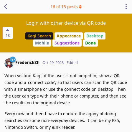
16
of
18
posts
Login with other device via QR code
18
Kagi Search
Appearance
Desktop
Mobile
Suggestions
Done
FrederickZh
Oct 29, 2023
Edited
When visiting Kagi, if the user is not logged in, show a QR
code and a 'connect code', so that users can scan the QR code
with a smartphone or use the connect code on desktop. Then
the user can type with their phone or computer, and then see
the results on the original device.
Every now and then I have to endure the agony of doing
searches on some non-everyday devices. It can be my PS5,
Nintendo Switch, or my eInk reader.