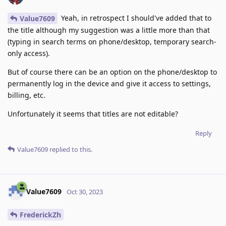
Yeah, in retrospect I should've added that to
Value7609
the title although my suggestion was a little more than that
(typing in search terms on phone/desktop, temporary search-
only access).
But of course there can be an option on the phone/desktop to
permanently log in the device and give it access to settings,
billing, etc.
Unfortunately it seems that titles are not editable?
Reply
Value7609
replied to this.
Value7609
Oct 30, 2023
FrederickZh