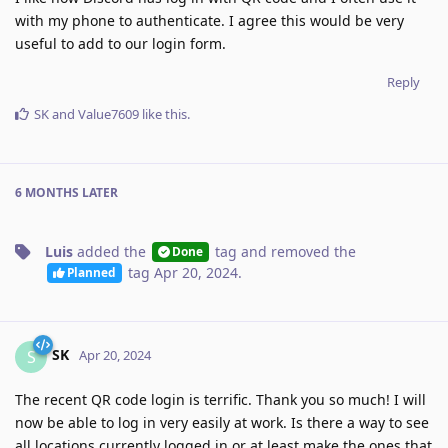
with my phone to authenticate. I agree this would be very
useful to add to our login form.
Reply
SK
and
Value7609
like this
.
6 MONTHS
LATER
Luis
added the
tag
and removed the
Done
tag
Apr 20, 2024
.
Planned
SK
S
Apr 20, 2024
The recent QR code login is terrific. Thank you so much! I will
now be able to log in very easily at work. Is there a way to see
all locations currently logged in or at least make the ones that