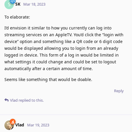
SK
S
Mar 18, 2023
To elaborate:
I’d envision it similar to how you currently can log into
streaming services on an AppleTV. You’d click the “login with
device” option and something like a QR code or 6 digit code
would be displayed allowing you to login from an already
logged in device. This form of a log in would be limited in
what settings it could change and could be set to logout
automatically after a certain amount of time.
Seems like something that would be doable.
Reply
Vlad
replied to this.
Vlad
Mar 19, 2023