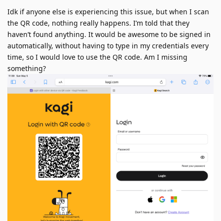
Idk if anyone else is experiencing this issue, but when I scan
the QR code, nothing really happens. I’m told that they
haven’t found anything. It would be awesome to be signed in
automatically, without having to type in my credentials every
time, so I would love to use the QR code. Am I missing
something?