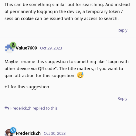
This can be something similar but for searching. And instead
of permanently logging in the device, a temporary token /
session cookie can be issued with only access to search.
Reply
Value7609
Oct 29, 2023
Maybe rename this suggestion to something like "Login with
other device via QR code". The title matters, if you want to
gain attraction for this suggestion.
+1 for this suggestion
Reply
FrederickZh
replied to this.
FrederickZh
Oct 30, 2023