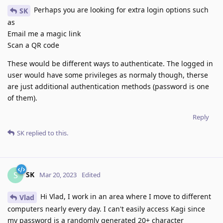
Perhaps you are looking for extra login options such
SK
as
Email me a magic link
Scan a QR code
These would be different ways to authenticate. The logged in
user would have some privileges as normaly though, therse
are just additional authentication methods (password is one
of them).
Reply
SK
replied to this.
SK
S
Mar 20, 2023
Edited
Hi Vlad, I work in an area where I move to different
Vlad
computers nearly every day. I can't easily access Kagi since
my password is a randomly generated 20+ character