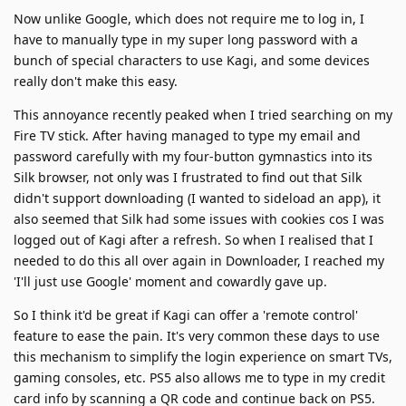
Now unlike Google, which does not require me to log in, I
have to manually type in my super long password with a
bunch of special characters to use Kagi, and some devices
really don't make this easy.
This annoyance recently peaked when I tried searching on my
Fire TV stick. After having managed to type my email and
password carefully with my four-button gymnastics into its
Silk browser, not only was I frustrated to find out that Silk
didn't support downloading (I wanted to sideload an app), it
also seemed that Silk had some issues with cookies cos I was
logged out of Kagi after a refresh. So when I realised that I
needed to do this all over again in Downloader, I reached my
'I'll just use Google' moment and cowardly gave up.
So I think it'd be great if Kagi can offer a 'remote control'
feature to ease the pain. It's very common these days to use
this mechanism to simplify the login experience on smart TVs,
gaming consoles, etc. PS5 also allows me to type in my credit
card info by scanning a QR code and continue back on PS5.