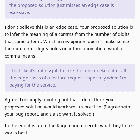
the proposed solution just misses an edge case is
excessive.
I don't believe this is an edge case. Your proposed solution is
to infer the meaning of a comma from the number of digits
that come after it. Which in my opinion doesn't make sense -
the number of digits holds no information about what a
comma means.
I feel like it’s not my job to take the time in eke out of all
the edge cases of a feature request especially when I’m
paying for the service.
Agree. I'm simply pointing out that I don't think your
proposed solution would work well in practice. (I agree with
your bug report, and I also want it solved.)
In the end it is up to the Kagi team to decide what they think
works best.