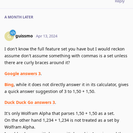
Reply
A MONTH
LATER
guissmo
G
Apr 13, 2024
I don't know the full feature set you have but I would reckon
assume don't assume something with commas is a set unless
there are curly braces around it?
Google answers 3
.
Bing
, while it does not directly answer it in its calculator, gives
a quick answer suggestion of 3 to 1,50 + 1,50.
Duck Duck Go answers 3
.
It's only Wolfram Alpha that parses 1,50 + 1,50 as a set.
On the other hand 1,234 + 1,234 is not treated as a set by
Wolfram Alpha.