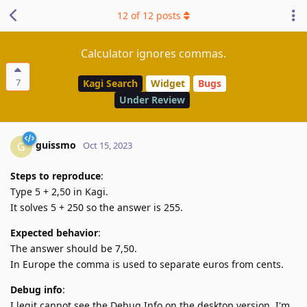
12
of
12
posts
Calculator ignores commas.
7
Kagi Search
Widget
Bugs
Under Review
guissmo
G
Oct 15, 2023
Steps to reproduce
:
Type 5 + 2,50 in Kagi.
It solves 5 + 250 so the answer is 255.
Expected behavior
:
The answer should be 7,50.
In Europe the comma is used to separate euros from cents.
Debug info
:
I legit cannot see the Debug Info on the desktop version. I'm