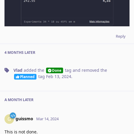
Reply
4 MONTHS
LATER
Vlad
added the
tag
and removed the
Done
tag
Feb 13, 2024
.
Planned
A MONTH
LATER
guissmo
G
Mar 14, 2024
This is not done.