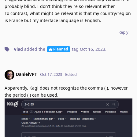
probably blind. I don't think they're so relevant either.
To contrast, what might be relevant is that my country/region
is France but my interface language is English.
Reply
Vlad
added the
tag
Oct 16, 2023
.
Planned
DanielVPT
Oct 17, 2023
Edited
Apparently, Kagi does not recognize the comma (,), however
the period (.) can be used.