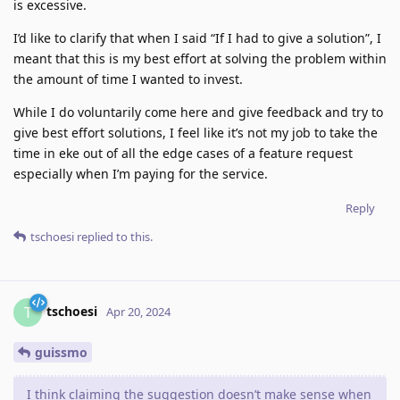
is excessive.
I’d like to clarify that when I said “If I had to give a solution”, I
meant that this is my best effort at solving the problem within
the amount of time I wanted to invest.
While I do voluntarily come here and give feedback and try to
give best effort solutions, I feel like it’s not my job to take the
time in eke out of all the edge cases of a feature request
especially when I’m paying for the service.
Reply
tschoesi
replied to this.
tschoesi
T
Apr 20, 2024
guissmo
I think claiming the suggestion doesn’t make sense when