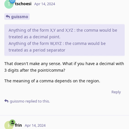
tschoesi
T
Apr 14, 2024
guissmo
Anything of the form X,Y and X,YZ : the comma would be
treated as a decimal point.
Anything of the form W,XYZ : the comma would be
treated as a period separator
That doesn't make any sense. What if you have a decimal with
3 digits after the point/comma?
The meaning of a comma depends on the region.
Reply
guissmo
replied to this.
frin
F
Apr 14, 2024