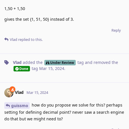
1,50 + 1,50
gives the set {1, 51, 50} instead of 3.
Reply
Vlad
replied to this.
Vlad
added the
tag
and removed the
Under Review
tag
Mar 15, 2024
.
Done
Vlad
Mar 15, 2024
how do you propose we solve for this? perhaps
guissmo
setting for defining decimal point? never saw a search engine
do that but we might need to?