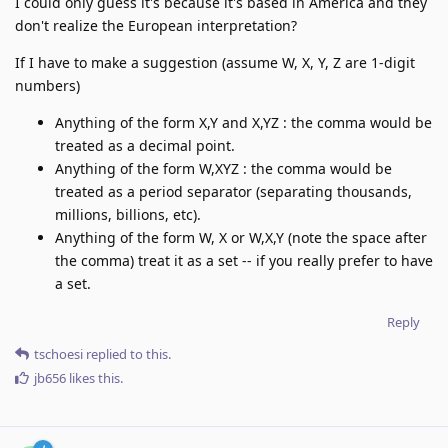
I could only guess it's because it's based in America and they
don't realize the European interpretation?
If I have to make a suggestion (assume W, X, Y, Z are 1-digit
numbers)
Anything of the form X,Y and X,YZ : the comma would be
treated as a decimal point.
Anything of the form W,XYZ : the comma would be
treated as a period separator (separating thousands,
millions, billions, etc).
Anything of the form W, X or W,X,Y (note the space after
the comma) treat it as a set -- if you really prefer to have
a set.
Reply
tschoesi
replied to this.
jb656
likes this
.