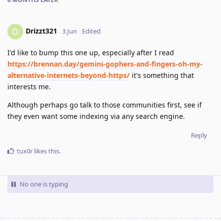
Drizzt321
D
3 Jun
Edited
I'd like to bump this one up, especially after I read
https://brennan.day/gemini-gophers-and-fingers-oh-my-
alternative-internets-beyond-https/
it's something that
interests me.
Although perhaps go talk to those communities first, see if
they even want some indexing via any search engine.
Reply
tux0r
likes this
.
No one is typing