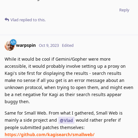
Reply
Vlad
replied to this.
warpspin
Oct 9, 2023
Edited
While it would be cool if Gemini/Gopher were more
accessible, it would probably involve setting up a proxy on
Kagi's site first for displaying the results - search results
make no sense if all you get is an error message about an
unknown protocol, when trying to open them, and might even
be a net negative for Kagi as their search results appear
buggy then.
Same for Small Web. From what I gathered, Small Web is
mainly a side project and
would rather prefer if
@Vlad
people submitted patches themselves:
https://github.com/kagisearch/smallweb/