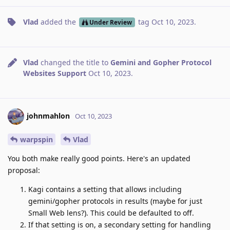
Vlad
added the
tag
Oct 10, 2023
.
Under Review
Vlad
changed the title to
Gemini and Gopher Protocol
Websites Support
Oct 10, 2023
.
johnmahlon
Oct 10, 2023
warpspin
Vlad
You both make really good points. Here's an updated
proposal:
Kagi contains a setting that allows including
gemini/gopher protocols in results (maybe for just
Small Web lens?). This could be defaulted to off.
If that setting is on, a secondary setting for handling