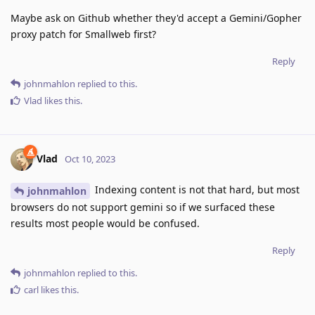
Maybe ask on Github whether they'd accept a Gemini/Gopher
proxy patch for Smallweb first?
Reply
johnmahlon
replied to this.
Vlad
likes this
.
Vlad
Oct 10, 2023
Indexing content is not that hard, but most
johnmahlon
browsers do not support gemini so if we surfaced these
results most people would be confused.
Reply
johnmahlon
replied to this.
carl
likes this
.