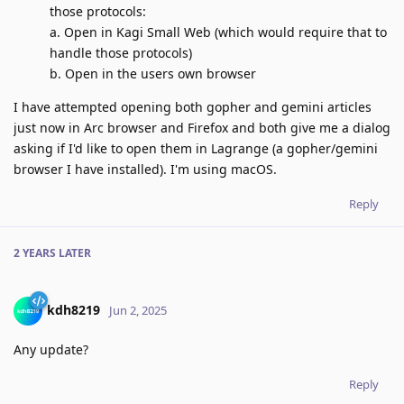
those protocols:
a. Open in Kagi Small Web (which would require that to
handle those protocols)
b. Open in the users own browser
I have attempted opening both gopher and gemini articles
just now in Arc browser and Firefox and both give me a dialog
asking if I'd like to open them in Lagrange (a gopher/gemini
browser I have installed). I'm using macOS.
Reply
2 YEARS
LATER
kdh8219
Jun 2, 2025
Any update?
Reply