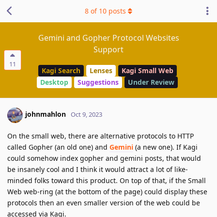
8
of
10
posts
Gemini and Gopher Protocol Websites
Support
11
Kagi Search
Lenses
Kagi Small Web
Desktop
Suggestions
Under Review
johnmahlon
Oct 9, 2023
On the small web, there are alternative protocols to HTTP
called Gopher (an old one) and
Gemini
(a new one). If Kagi
could somehow index gopher and gemini posts, that would
be insanely cool and I think it would attract a lot of like-
minded folks toward this product. On top of that, if the Small
Web web-ring (at the bottom of the page) could display these
protocols then an even smaller version of the web could be
accessed via Kagi.