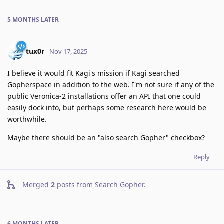
5 MONTHS
LATER
tux0r
Nov 17, 2025
I believe it would fit Kagi's mission if Kagi searched
Gopherspace in addition to the web. I'm not sure if any of the
public Veronica-2 installations offer an API that one could
easily dock into, but perhaps some research here would be
worthwhile.
Maybe there should be an "also search Gopher" checkbox?
Reply
Merged
2
posts from
Search Gopher
.
6 MONTHS
LATER