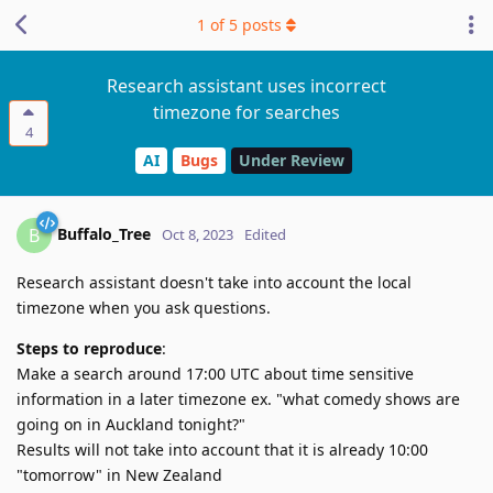
1
of
5
posts
Research assistant uses incorrect
timezone for searches
4
AI
Bugs
Under Review
Buffalo_Tree
B
Oct 8, 2023
Edited
Research assistant doesn't take into account the local
timezone when you ask questions.
Steps to reproduce
:
Make a search around 17:00 UTC about time sensitive
information in a later timezone ex. "what comedy shows are
going on in Auckland tonight?"
Results will not take into account that it is already 10:00
"tomorrow" in New Zealand