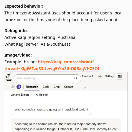
Expected behavior
:
The timezone Assistant uses should account for user's local
timezone or the timezone of the place being asked about.
Debug info
:
Active Kagi region setting: Australia
What Kagi server: Asia-SouthEast
Image/Video
:
Example thread:
https://kagi.com/assistant?
thread=KlgE6Zzq33Uwvg5YfnSfhO0BaqVHZ5Ol