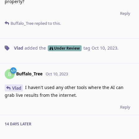
properly?
Reply
Buffalo_Tree
replied to this.
Vlad
added the
tag
Oct 10, 2023
.
Under Review
Buffalo_Tree
B
Oct 10, 2023
I haven't used any other tools where the AI can
Vlad
grab live results from the internet.
Reply
14 DAYS
LATER