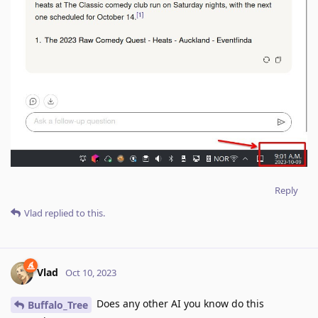
Reply
Vlad
replied to this.
Vlad
Oct 10, 2023
Does any other AI you know do this
Buffalo_Tree