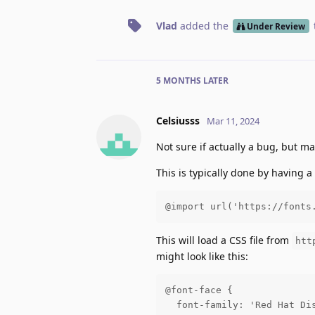
Vlad
added the
Under Review
5 MONTHS
LATER
Celsiusss
Mar 11, 2024
Not sure if actually a bug, but m
This is typically done by having a
@import url('https://fonts
This will load a CSS file from
htt
might look like this:
@font-face {

  font-family: 'Red Hat Dis