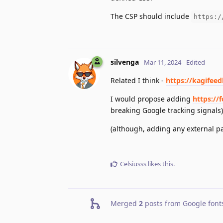
The CSP should include
https:/
silvenga
Mar 11, 2024
Edited
Related I think -
https://kagifee
I would propose adding
https://
breaking Google tracking signals)
(although, adding any external par
Celsiusss
likes this
.
Merged
2
posts from
Google font