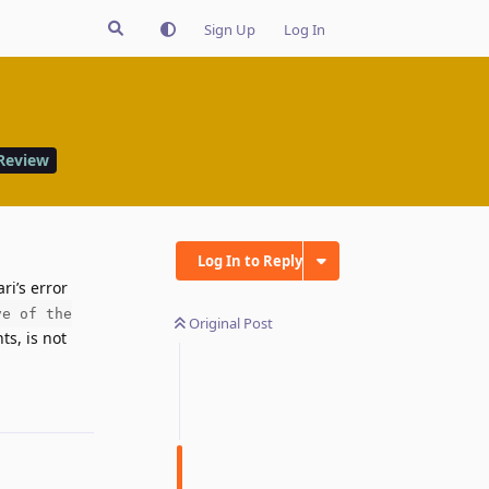
Sign Up
Log In
Review
Log In to Reply
ri’s error
ve of the
Original Post
s, is not
Reply