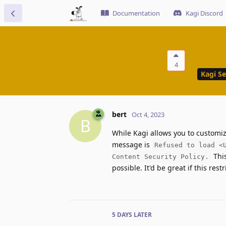
Documentation
Kagi Discord
4
Kagi S
bert
Oct 4, 2023
B
While Kagi allows you to customize
message is
Refused to load <
This
Content Security Policy.
possible. It'd be great if this restr
5 DAYS
LATER