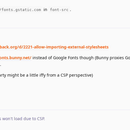
in
.
/fonts.gstatic.com
font-src
dback.org/d/2221-allow-importing-external-stylesheets
fonts.bunny.net/
instead of Google Fonts though (Bunny proxies Go
.
ty might be a little iffy from a CSP perspective)
s won't load due to CSP
.