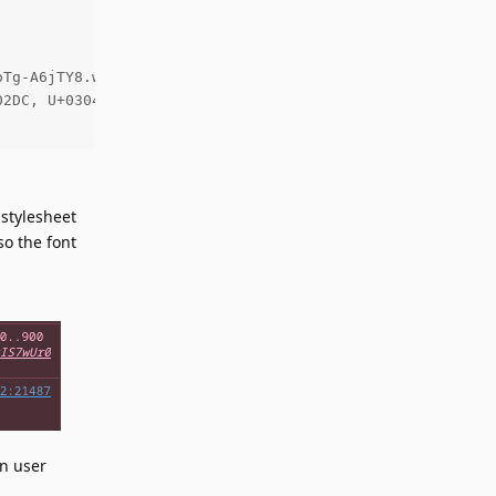
Tg-A6jTY8.woff2) format('woff2');

2DC, U+0304, U+0308, U+0329, U+2000-206F, U+2074, U+20AC
stylesheet
so the font
in user