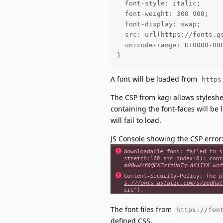
  font-style: italic;

  font-weight: 300 900;

  font-display: swap;

  src: url(https://fonts.g
  unicode-range: U+0000-00
}
A font will be loaded from
https
The CSP from kagi allows stylesh
containing the font-faces will be
will fail to load.
JS Console showing the CSP error
The font files from
https://fon
defined CSS.