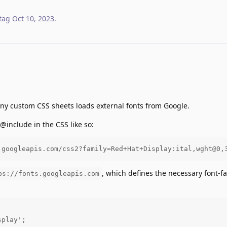
tag
Oct 10, 2023
.
any custom CSS sheets loads external fonts from Google.
 @include in the CSS like so:
.googleapis.com/css2?family=Red+Hat+Display:ital,wght@0,
, which defines the necessary font-f
ps://fonts.googleapis.com
play';
