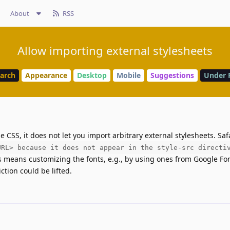
About
RSS
Allow importing external stylesheets
earch
Appearance
Desktop
Mobile
Suggestions
Under 
 CSS, it does not let you import arbitrary external stylesheets. Safa
URL> because it does not appear in the style-src directi
 means customizing the fonts, e.g., by using ones from Google Font
iction could be lifted.