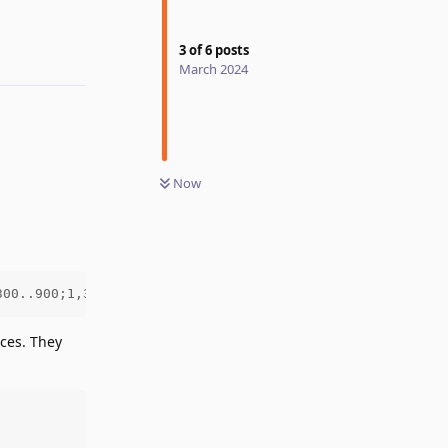
3
of
6
posts
March 2024
Now
300..900;1,300..900&display=swap')
aces. They