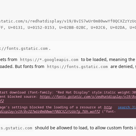
static.com/s/redhatdisplay/v19/8vIS7wUr0m80wwYf0QCXZzYzUo
FF, U+0131, U+0152-0153, U+02BB-02BC, U+02C6, U+02DA, U+0
.
://fonts.gstatic.com
eets from
to be loaded, meaning the 
https://*.googleapis.com
 loaded. But fonts from
are denied, 
https://fonts.gstatic.com
:
should be allowed to load, to allow custom fonts 
ts.gstatic.com