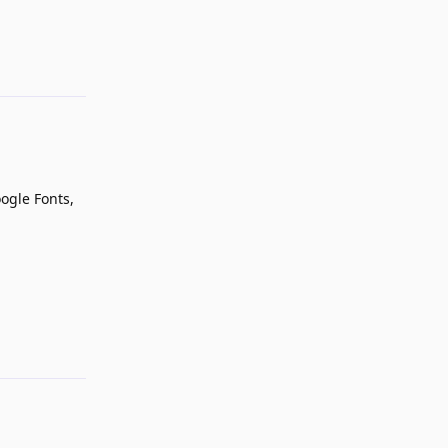
Reply
ogle Fonts,
Reply