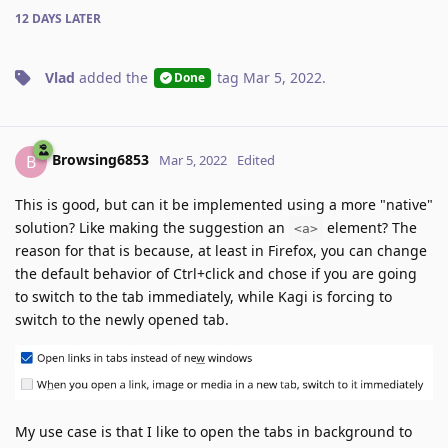
12 DAYS
LATER
Vlad
added the
tag
Mar 5, 2022
.
Done
Browsing6853
B
Mar 5, 2022
Edited
This is good, but can it be implemented using a more "native"
solution? Like making the suggestion an
element? The
<a>
reason for that is because, at least in Firefox, you can change
the default behavior of Ctrl+click and chose if you are going
to switch to the tab immediately, while Kagi is forcing to
switch to the newly opened tab.
My use case is that I like to open the tabs in background to