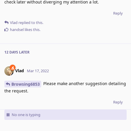
check later without diverging my attention a lot.
Reply
Vlad
replied to this.
handsel
likes this
.
12 DAYS
LATER
Vlad
Mar 17, 2022
Please make another suggestion detailing
Browsing6853
the request.
Reply
No one is typing