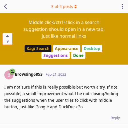
3
of
4
posts
Middle click/ctrl+click in a search
suggestion should open in a new tab,
just like normal links
9
Kagi Search
Appearance
Desktop
Suggestions
Done
Browsing6853
B
Feb 21, 2022
I am not sure if this is really possible but worth a try. If not
possible, a small improvement would be not closing/hiding
the suggestions when the user tries to click with middle
button, just like Google and DuckDuckGo.
Reply