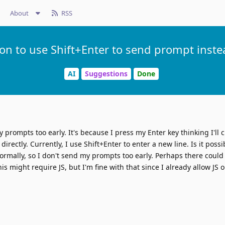
About
RSS
ion to use Shift+Enter to send prompt instea
AI
Suggestions
Done
y prompts too early. It's because I press my Enter key thinking I'll 
irectly. Currently, I use Shift+Enter to enter a new line. Is it possib
ormally, so I don't send my prompts too early. Perhaps there could
is might require JS, but I'm fine with that since I already allow JS 