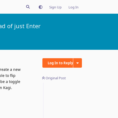
Sign Up
Log In
d of just Enter
Log In to Reply
create a new
le to flip
Original Post
 be a toggle
on Kagi.
Reply