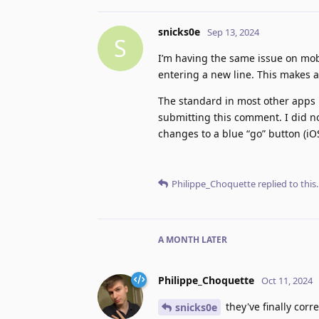
snicks0e
Sep 13, 2024
S
I’m having the same issue on mobi
entering a new line. This makes a
The standard in most other apps i
submitting this comment. I did n
changes to a blue “go” button (iOS
Philippe_Choquette
replied to this.
A MONTH
LATER
Philippe_Choquette
Oct 11, 2024
they've finally cor
snicks0e