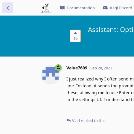
Documentation
Kagi Discord
Assistant: Opt
16
Value7609
Sep 28, 2023
I just realized why I often send m
line. Instead, it sends the prompt d
these, allowing me to use Enter n
in the settings UI. I understand th
Vlad
replied to this.