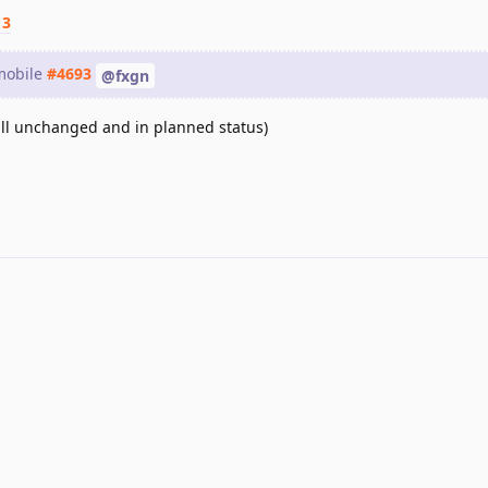
13
 mobile
#4693
@fxgn
still unchanged and in planned status)