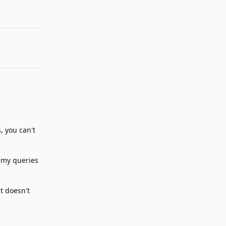
, you can't
g my queries
t doesn't
Reply