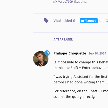
Value7609
likes this
.
Vlad
added the
tag
O
Planned
A YEAR
LATER
Philippe_Choquette
Sep 10, 2024
Is it possible to change this beh
mimic the Shift + Enter behaviour.
I was trying Assistant for the fir
before I had done writing them. I
For reference, on the ChatGPT mob
submit the query directly.