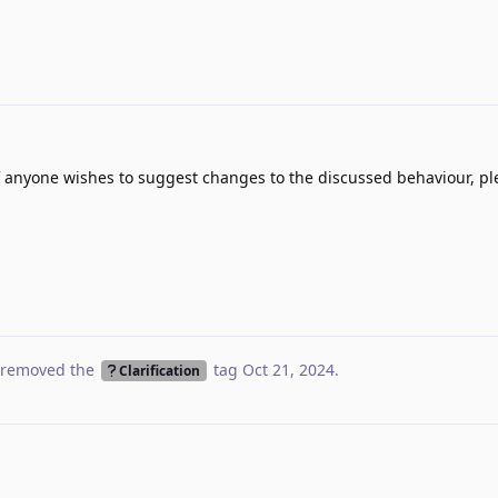
If anyone wishes to suggest changes to the discussed behaviour, ple
removed the
tag
Oct 21, 2024
.
Clarification