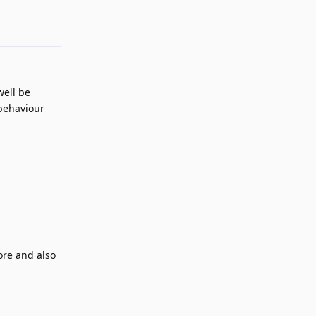
well be
 behaviour
Reply
more and also