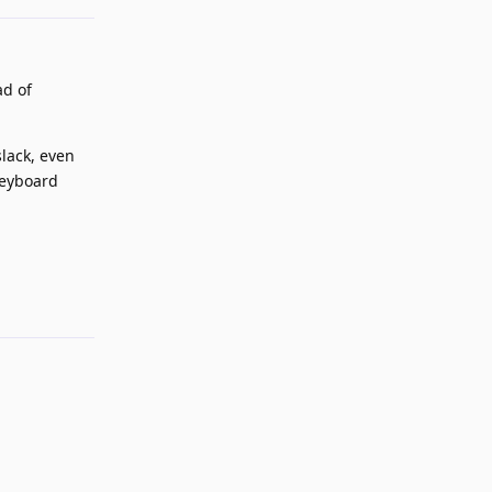
ad of
lack, even
keyboard
Reply