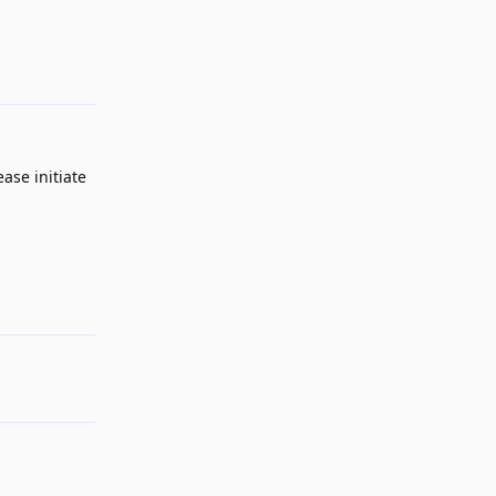
Reply
ase initiate
Reply