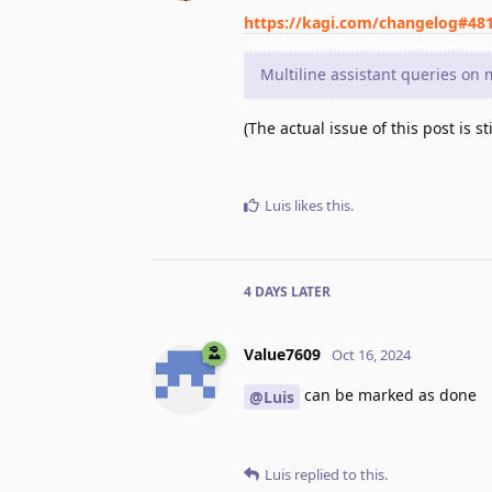
https://kagi.com/changelog#48
Multiline assistant queries on
(The actual issue of this post is 
Luis
likes this
.
4 DAYS
LATER
Value7609
Oct 16, 2024
can be marked as done
@Luis
Luis
replied to this.