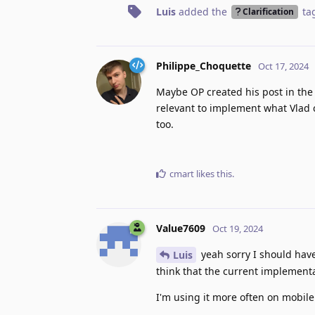
Luis
added the
ta
Clarification
Philippe_Choquette
Oct 17, 2024
Maybe OP created his post in the c
relevant to implement what Vlad cl
too.
cmart
likes this
.
Value7609
Oct 19, 2024
yeah sorry I should have 
Luis
think that the current implementa
I'm using it more often on mobile