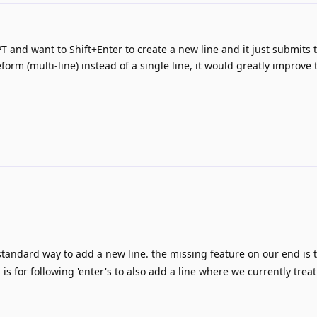
PT and want to Shift+Enter to create a new line and it just submits 
eform (multi-line) instead of a single line, it would greatly improve 
 standard way to add a new line. the missing feature on our end is t
is for following 'enter's to also add a line where we currently treat