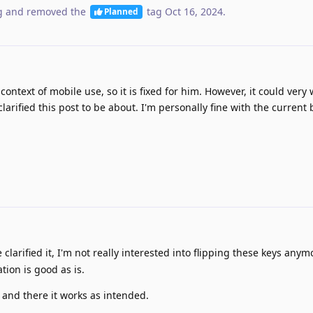
g
and removed the
tag
Oct 16, 2024
.
Planned
ontext of mobile use, so it is fixed for him. However, it could very 
arified this post to be about. I'm personally fine with the current
clarified it, I'm not really interested into flipping these keys any
tion is good as is.
 and there it works as intended.