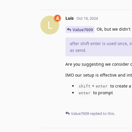
Luis
Oct 16, 2024
L
Ok, but we didn't
Value7609
after shift enter is used once, s
as send.
Are you suggesting we consider c
IMO our setup is effective and intu
+
to create a
shift
enter
to prompt
enter
Value7609
replied to this.