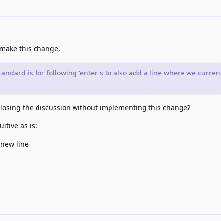
 make this change,
tandard is for following 'enter's to also add a line where we currentl
losing the discussion without implementing this change?
itive as is:
 new line