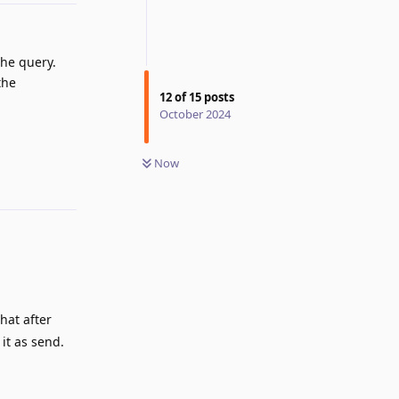
the query.
the
12
of
15
posts
October 2024
Reply
Now
hat after
 it as send.
Reply