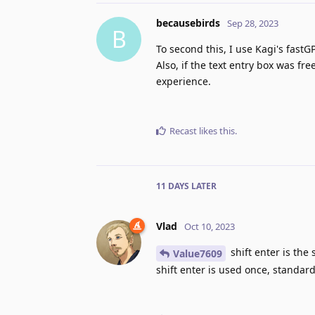
becausebirds
Sep 28, 2023
B
To second this, I use Kagi's fastG
Also, if the text entry box was fre
experience.
Recast
likes this
.
11 DAYS
LATER
Vlad
Oct 10, 2023
shift enter is the
Value7609
shift enter is used once, standard 