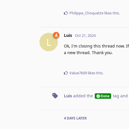
Philippe_Choquette
likes this
.
Luis
Oct 21, 2024
L
Ok, I'm closing this thread now. 
a new thread. Thank you.
Value7609
likes this
.
Luis
added the
tag
and 
Done
4 DAYS
LATER