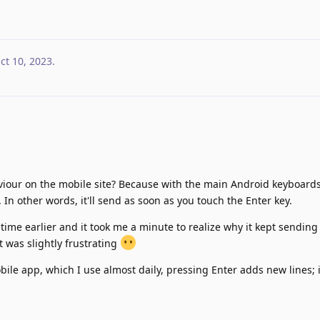
ct 10, 2023
.
aviour on the mobile site? Because with the main Android keyboards
 In other words, it'll send as soon as you touch the Enter key.
st time earlier and it took me a minute to realize why it kept sendin
t was slightly frustrating
ile app, which I use almost daily, pressing Enter adds new lines; i