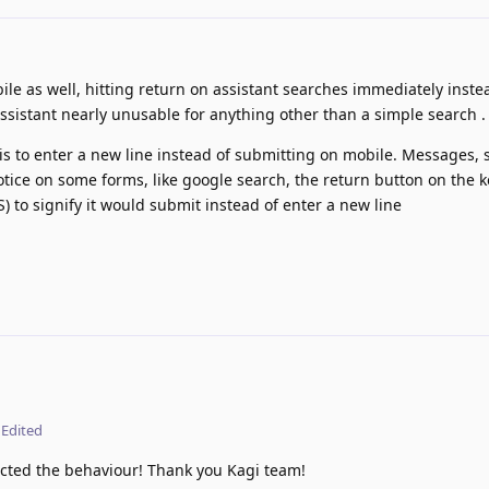
le as well, hitting return on assistant searches immediately inste
ssistant nearly unusable for anything other than a simple search .
s to enter a new line instead of submitting on mobile. Messages, s
otice on some forms, like google search, the return button on the 
) to signify it would submit instead of enter a new line
Edited
rected the behaviour! Thank you Kagi team!