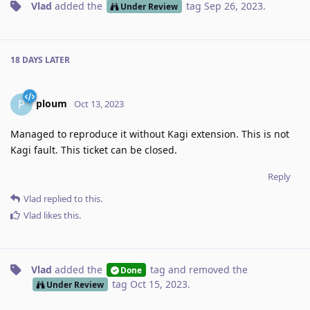
Vlad
added the
tag
Sep 26, 2023
.
Under Review
18 DAYS
LATER
ploum
P
Oct 13, 2023
Managed to reproduce it without Kagi extension. This is not
Kagi fault. This ticket can be closed.
Reply
Vlad
replied to this.
Vlad
likes this
.
Vlad
added the
tag
and removed the
Done
tag
Oct 15, 2023
.
Under Review