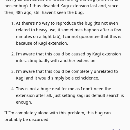
heiseinbug). I thus disabled Kagi extension last and, since
then, 48h ago, still haven’t seen the bug.
As there’s no way to reproduce the bug (it’s not even
related to heavy use, it sometimes happen after a few
minutes on a light tab), I cannot guarantee that this is
because of Kagi extension.
I’m aware that this could be caused by Kagi extension
interacting badly with another extension.
I’m aware that this could be completely unrelated to
Kagi and it would simply be a coincidence.
This is not a huge deal for me as I don’t need the
extension after all. Just setting kagi as default search is
enough.
If I’m completely alone with this problem, this bug can
probably be discarded.