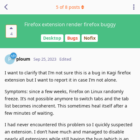
5
of
8
posts
Firefox extension render firefox buggy
4
Desktop
Bugs
Nofix
ploum
P
Sep 25, 2023
Edited
I want to clarify that I’m not sure this is a bug in Kagi firefox
extension but I want to report it in case I’m not alone.
Symptoms: since a few weeks, Firefox on Linux randomly
freeze. It’s not possible anymore to switch tabs and the tab
list becomes incoherent. This sometimes heal itself after a
few minutes of waiting.
I had never encountered this problem so I quickly suspected
an extension. I don’t have much and managed to disable
nearly all extensions while still having the bug (which is an