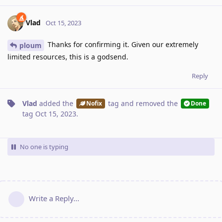
Vlad
Oct 15, 2023
Thanks for confirming it. Given our extremely
ploum
limited resources, this is a godsend.
Reply
Vlad
added the
tag
and removed the
Nofix
Done
tag
Oct 15, 2023
.
No one is typing
Write a Reply...