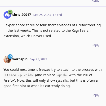
Reply
chris_20017
Sep 25, 2023
Edited
I experienced three or four short episodes of Firefox freezing
in the last weeks. This is not related to the Kagi Search
extension, which I never used.
Reply
warpspin
Sep 25, 2023
You could next time it freezes try to attach to the process with
(and replace
with the PID of
strace -p <pid>
<pid>
Firefox). Now, this will only show syscalls, but this is often a
good first hint at what it's currently doing.
Reply