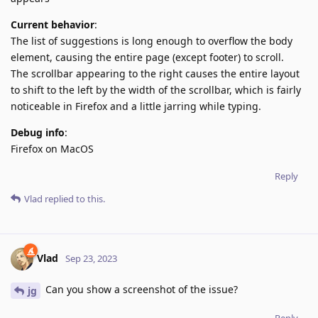
Current behavior
:
The list of suggestions is long enough to overflow the body
element, causing the entire page (except footer) to scroll.
The scrollbar appearing to the right causes the entire layout
to shift to the left by the width of the scrollbar, which is fairly
noticeable in Firefox and a little jarring while typing.
Debug info
:
Firefox on MacOS
Reply
Vlad
replied to this.
Vlad
Sep 23, 2023
Can you show a screenshot of the issue?
jg
Reply