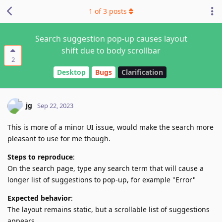
1
of
3
posts
Search suggestion pop-up causes layout
shift due to body scrollbar
2
Desktop
Bugs
Clarification
jg
Sep 22, 2023
This is more of a minor UI issue, would make the search more
pleasant to use for me though.
Steps to reproduce
:
On the search page, type any search term that will cause a
longer list of suggestions to pop-up, for example "Error"
Expected behavior
:
The layout remains static, but a scrollable list of suggestions
appears