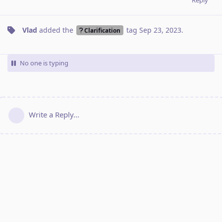
Vlad
added the
tag
Sep 23, 2023
.
Clarification
No one is typing
Write a Reply...