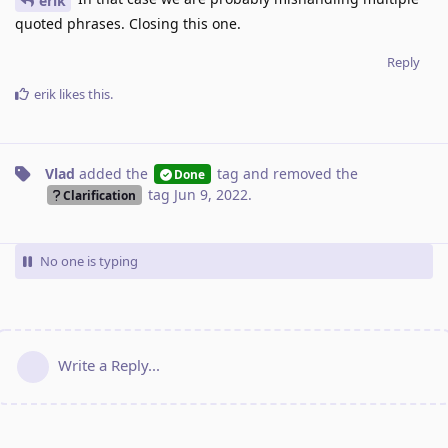
erik
quoted phrases. Closing this one.
Reply
erik
likes this
.
Vlad
added the
tag
and removed the
Done
tag
Jun 9, 2022
.
Clarification
No one is typing
Write a Reply...