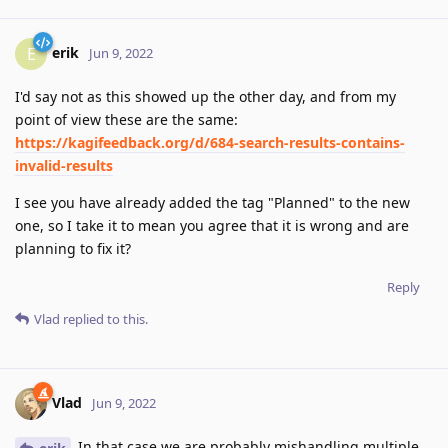
erik
E
Jun 9, 2022
I'd say not as this showed up the other day, and from my
point of view these are the same:
https://kagifeedback.org/d/684-search-results-contains-
invalid-results
I see you have already added the tag "Planned" to the new
one, so I take it to mean you agree that it is wrong and are
planning to fix it?
Reply
Vlad
replied to this.
Vlad
Jun 9, 2022
In that case we are probably mishandling multiple