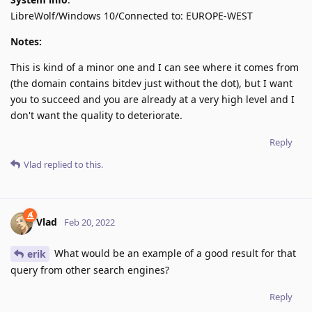
LibreWolf/Windows 10/Connected to: EUROPE-WEST
Notes:
This is kind of a minor one and I can see where it comes from
(the domain contains bitdev just without the dot), but I want
you to succeed and you are already at a very high level and I
don't want the quality to deteriorate.
Reply
Vlad
replied to this.
Vlad
Feb 20, 2022
What would be an example of a good result for that
erik
query from other search engines?
Reply