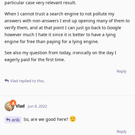
particular case very relevant result.
When I cannot trust a search engine to not pollute my
answers with non-answers I end up opening many of them to
verify them, and at that point I can just go back to Google
however much I hate it since it is better to have a lying
engine for free than paying for a lying engine.
See also my question from today, ironically on the day I
eagerly paid for the first time.
Reply
Vlad
replied to this.
Vlad
Jun 8, 2022
So, are we good here?
erik
Reply