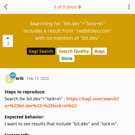
6
of
8
posts
Searching for "bit.dev"+"lock+in"
includes a result from "redbitdev.com"
with no mention of "bit.dev"
3
Kagi Search
Search Quality
Bugs
Done
erik
E
Feb 17, 2022
Steps to reproduce
:
Search for bit.dev"+"lock+in" :
https://kagi.com/search?
q=%22bit.dev%22+%22lock+in%22
Expected behavior
:
I want to see results that include "bit.dev" and "lock in".
System info
: