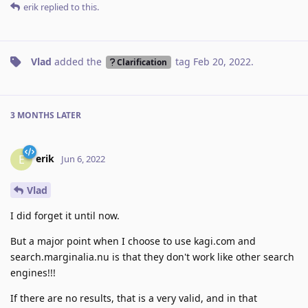
erik
replied to this.
Vlad
added the
tag
Feb 20, 2022
.
Clarification
3 MONTHS
LATER
erik
E
Jun 6, 2022
Vlad
I did forget it until now.
But a major point when I choose to use kagi.com and
search.marginalia.nu is that they don't work like other search
engines!!!
If there are no results, that is a very valid, and in that