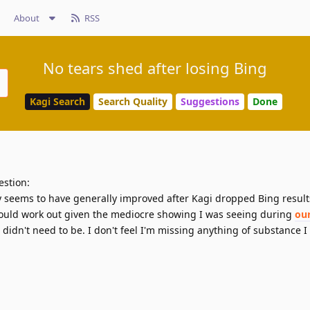
About
RSS
No tears shed after losing Bing
Kagi Search
Search Quality
Suggestions
Done
estion:
y seems to have generally improved after Kagi dropped Bing results.
would work out given the mediocre showing I was seeing during
our
I didn't need to be. I don't feel I'm missing anything of substance 