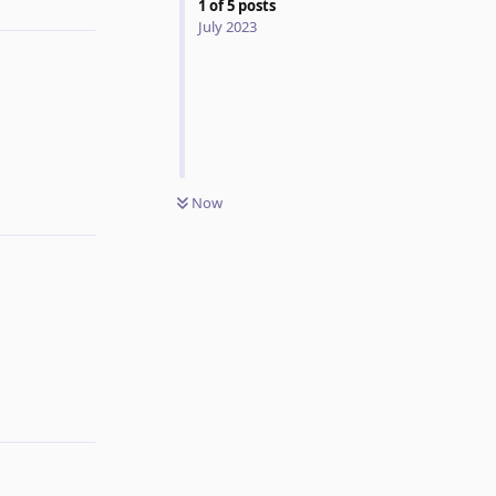
1
of
5
posts
July 2023
Reply
Now
Reply