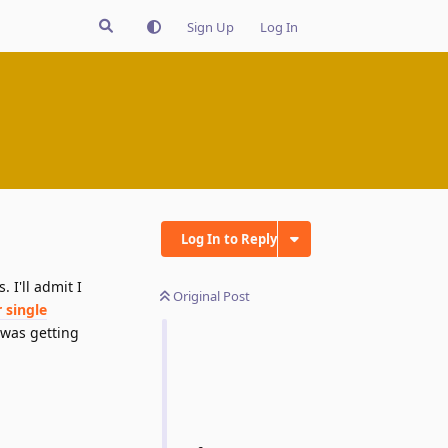
Sign Up
Log In
Log In to Reply
 I'll admit I
Original Post
 single
I was getting
Reply