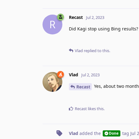
Recast
Jul 2, 2023
R
Did Kagi stop using Bing results
Vlad
replied to this.
Vlad
Jul 2, 2023
Yes, about two month
Recast
Recast
likes this
.
Vlad
added the
tag
Jul 
Done