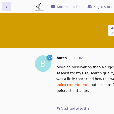
Documentation
Kagi Discord
3
buteo
Jul 1, 2023
B
More an observation than a sugg
At least for my use, search qualit
was a little concerned how this 
index experiment
, but it seems 
before the change.
Vlad
replied to this.