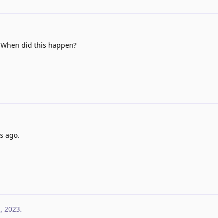
? When did this happen?
s ago.
2, 2023
.