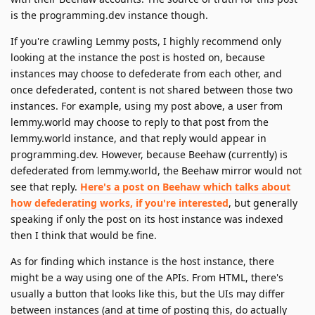
is the programming.dev instance though.
If you're crawling Lemmy posts, I highly recommend only
looking at the instance the post is hosted on, because
instances may choose to defederate from each other, and
once defederated, content is not shared between those two
instances. For example, using my post above, a user from
lemmy.world may choose to reply to that post from the
lemmy.world instance, and that reply would appear in
programming.dev. However, because Beehaw (currently) is
defederated from lemmy.world, the Beehaw mirror would not
see that reply.
Here's a post on Beehaw which talks about
how defederating works, if you're interested
, but generally
speaking if only the post on its host instance was indexed
then I think that would be fine.
As for finding which instance is the host instance, there
might be a way using one of the APIs. From HTML, there's
usually a button that looks like this, but the UIs may differ
between instances (and at time of posting this, do actually