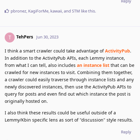
Reply
pbronez
,
KagiForMe
,
kawaii
, and
STM
like this
.
TehPers
T
Jun 30, 2023
I think a smart crawler could take advantage of
ActivityPub
.
In addition to the ActivityPub APIs, each Lemmy instance,
from what I can tell, also includes
an instance list
that can be
crawled for new instances to visit. Combining them together,
a crawler could easily traverse through instance lists and any
newly discovered instances, then use the ActivityPub APIs to
query for posts and even find out which instance the post is
originally hosted on.
I also think these results could be useful outside of a
Lemmy/Kbin specific lens as sort of "discussion" style results.
Reply