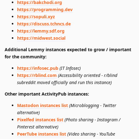
https://bakchodi.org
https://programming.dev
https://sopuli.xyz
https://discuss.tchncs.de
https://lemmy.sdf.org
https://midwest.social
Additional Lemmy instances expected to grow / important
for the community:
https://infosec.pub
(IT Infosec)
https://rblind.com
(Accessibility oriented - r/blind
subreddit moved officially and run this instance)
Other important ActivityPub instances:
Mastodon instances list
(Microblogging - Twitter
alternative)
Pixelfed instances list
(Photo sharing - Instagram /
Pinterest alternative)
PeerTube instances list
(Video sharing - YouTube