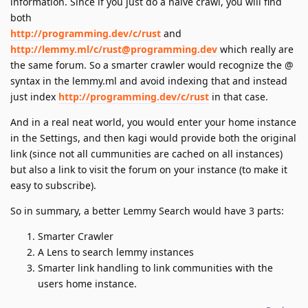
information. Since if you just do a naive crawl, you will find
both
http://programming.dev/c/rust
and
http://lemmy.ml/c/rust@programming.dev
which really are
the same forum. So a smarter crawler would recognize the @
syntax in the lemmy.ml and avoid indexing that and instead
just index
http://programming.dev/c/rust
in that case.
And in a real neat world, you would enter your home instance
in the Settings, and then kagi would provide both the original
link (since not all cummunities are cached on all instances)
but also a link to visit the forum on your instance (to make it
easy to subscribe).
So in summary, a better Lemmy Search would have 3 parts:
Smarter Crawler
A Lens to search lemmy instances
Smarter link handling to link communities with the
users home instance.