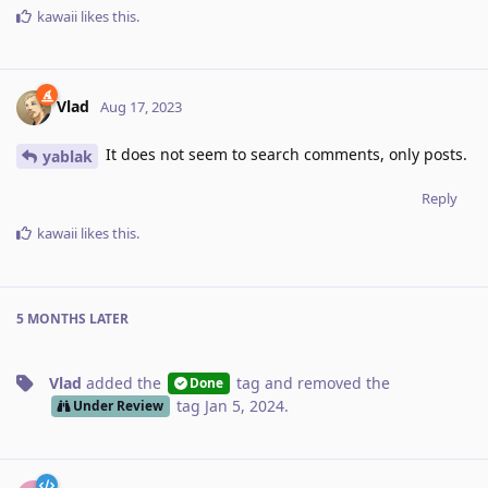
kawaii
likes this
.
Vlad
Aug 17, 2023
It does not seem to search comments, only posts.
yablak
Reply
kawaii
likes this
.
5 MONTHS
LATER
Vlad
added the
tag
and removed the
Done
tag
Jan 5, 2024
.
Under Review