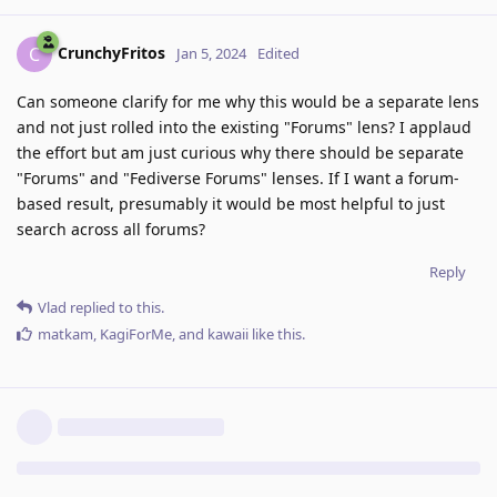
CrunchyFritos
C
Jan 5, 2024
Edited
Can someone clarify for me why this would be a separate lens
and not just rolled into the existing "Forums" lens? I applaud
the effort but am just curious why there should be separate
"Forums" and "Fediverse Forums" lenses. If I want a forum-
based result, presumably it would be most helpful to just
search across all forums?
Reply
Vlad
replied to this.
matkam
,
KagiForMe
, and
kawaii
like this
.