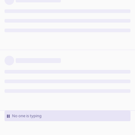
No one is typing