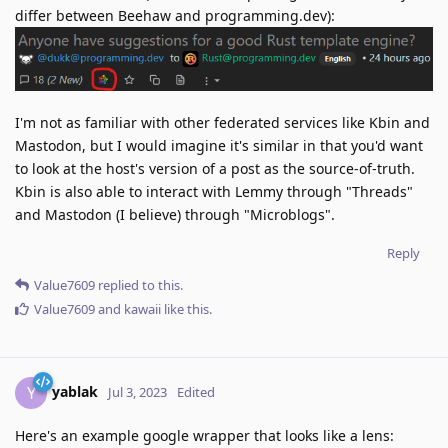
differ between Beehaw and programming.dev):
I'm not as familiar with other federated services like Kbin and
Mastodon, but I would imagine it's similar in that you'd want
to look at the host's version of a post as the source-of-truth.
Kbin is also able to interact with Lemmy through "Threads"
and Mastodon (I believe) through "Microblogs".
Reply
Value7609
replied to this.
Value7609
and
kawaii
like this
.
yablak
Y
Jul 3, 2023
Edited
Here's an example google wrapper that looks like a lens: