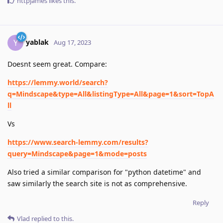
httpjames
likes this
.
yablak
Y
Aug 17, 2023
Doesnt seem great. Compare:
https://lemmy.world/search?
q=Mindscape&type=All&listingType=All&page=1&sort=TopA
ll
Vs
https://www.search-lemmy.com/results?
query=Mindscape&page=1&mode=posts
Also tried a similar comparison for "python datetime" and
saw similarly the search site is not as comprehensive.
Reply
Vlad
replied to this.