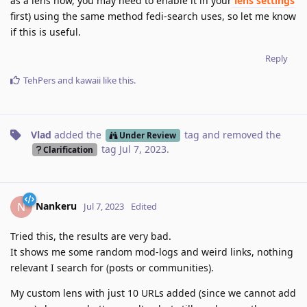
as a lens now, you may need to enable it in your
lens settings
first) using the same method fedi-search uses, so let me know
if this is useful.
Reply
TehPers
and
kawaii
like this
.
Vlad
added the
tag
and removed the
Under Review
tag
Jul 7, 2023
.
Clarification
Nankeru
N
Jul 7, 2023
Edited
Tried this, the results are very bad.
It shows me some random mod-logs and weird links, nothing
relevant I search for (posts or communities).
My custom lens with just 10 URLs added (since we cannot add