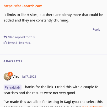
https://fedi-search.com
It limits to like 5 sites, but there are plenty more that could be
added and they are constantly churning.
Reply
Vlad
replied to this.
kawaii
likes this
.
4 DAYS
LATER
Vlad
Jul 7, 2023
Thanks for the link. I tried this with a couple fo
yablak
searches and the results were not very good.
I've made this avaialble for testing in Kagi (you cna select this