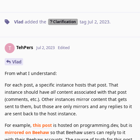
Vlad
added the
tag
Jul 2, 2023
.
Clarification
TehPers
T
Jul 2, 2023
Edited
Vlad
From what I understand:
For each post, a specific instance hosts that post. That
instance should have
all
content associated with that post
(comments, etc.). Other instances mirror content that gets
sent to them, but those are only mirrors and any replies to it
are sent back to the host instance.
For example,
this post
is hosted on programming.dev, but is
mirrored on Beehaw
so that Beehaw users can reply to it
with their Beehaw accounts. The source of truth for this post