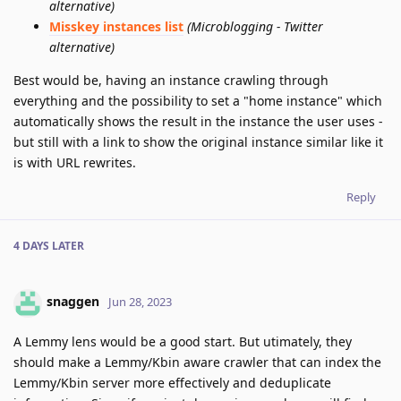
alternative)
Misskey instances list
(Microblogging - Twitter
alternative)
Best would be, having an instance crawling through
everything and the possibility to set a "home instance" which
automatically shows the result in the instance the user uses -
but still with a link to show the original instance similar like it
is with URL rewrites.
Reply
4 DAYS
LATER
snaggen
Jun 28, 2023
A Lemmy lens would be a good start. But utimately, they
should make a Lemmy/Kbin aware crawler that can index the
Lemmy/Kbin server more effectively and deduplicate