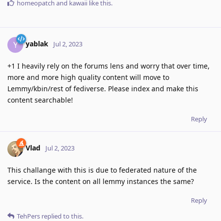
homeopatch
and
kawaii
like this
.
yablak
Y
Jul 2, 2023
+1 I heavily rely on the forums lens and worry that over time,
more and more high quality content will move to
Lemmy/kbin/rest of fediverse. Please index and make this
content searchable!
Reply
Vlad
Jul 2, 2023
This challange with this is due to federated nature of the
service. Is the content on all lemmy instances the same?
Reply
TehPers
replied to this.