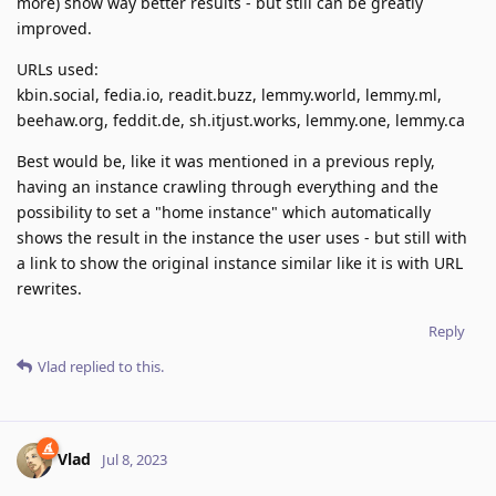
more) show way better results - but still can be greatly
improved.
URLs used:
kbin.social, fedia.io, readit.buzz, lemmy.world, lemmy.ml,
beehaw.org, feddit.de, sh.itjust.works, lemmy.one, lemmy.ca
Best would be, like it was mentioned in a previous reply,
having an instance crawling through everything and the
possibility to set a "home instance" which automatically
shows the result in the instance the user uses - but still with
a link to show the original instance similar like it is with URL
rewrites.
Reply
Vlad
replied to this.
Vlad
Jul 8, 2023