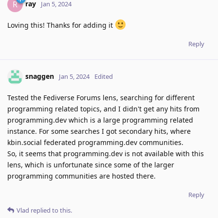
ray
R
Jan 5, 2024
Loving this! Thanks for adding it
Reply
snaggen
Jan 5, 2024
Edited
Tested the Fediverse Forums lens, searching for different
programming related topics, and I didn't get any hits from
programming.dev which is a large programming related
instance. For some searches I got secondary hits, where
kbin.social federated programming.dev communities.
So, it seems that programming.dev is not available with this
lens, which is unfortunate since some of the larger
programming communities are hosted there.
Reply
Vlad
replied to this.