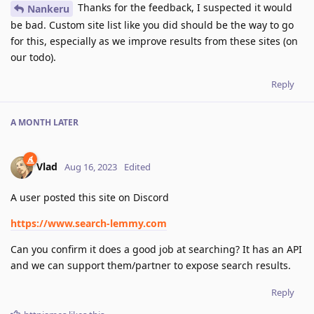
Thanks for the feedback, I suspected it would
Nankeru
be bad. Custom site list like you did should be the way to go
for this, especially as we improve results from these sites (on
our todo).
Reply
A MONTH
LATER
Vlad
Aug 16, 2023
Edited
A user posted this site on Discord
https://www.search-lemmy.com
Can you confirm it does a good job at searching? It has an API
and we can support them/partner to expose search results.
Reply