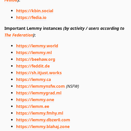
https://kbin.social
https://fedia.io
Important Lemmy instances
(by activity / users according to
The Federation
)
:
https://lemmy.world
https://lemmy.ml
https://beehaw.org
https://feddit.de
https://sh.itjust.works
https://lemmy.ca
https://lemmynsfw.com
(NSFW)
https://lemmygrad.ml
https://lemmy.one
https://lemm.ee
https://lemmy.fmhy.ml
https://lemmy.dbzer0.com
https://lemmy.blahaj.zone