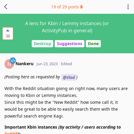
19
of
29
posts
A lens for Kbin / Lemmy instances (or
ActivityPub in general)
38
Desktop
Suggestions
Done
Nankeru
N
Jun 23, 2023
Edited
(Posting here as requested by
)
@Vlad
With the Reddit situation going on right now, many users are
moving to Kbin or Lemmy instances.
Since this might be the "New Reddit" how some call it, it
would be great to be able to easily search them with the
powerful search engine Kagi.
Important Kbin instances
(by activity / users according to
FediDB
)
: