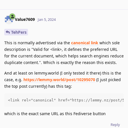
Value7609
Jan 5, 2024
TehPers
This is normally advertised via the
canonical link
which sole
description is "Valid for <link>, it defines the preferred URL
for the current document, which helps search engines reduce
duplicate content.". Which is exactly the reason this exists.
And at least on lemmy.world (I only tested it there) this is the
case, e.g.
https://lemmy.world/post/10295070
(I just picked
the top post currently) has this tag:
<link rel="canonical" href="https://lemmy.nz/post/51
which is the exact same URL as this Fediverse button
Reply