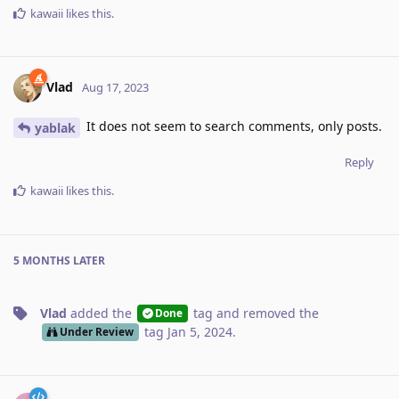
kawaii
likes this
.
Vlad
Aug 17, 2023
It does not seem to search comments, only posts.
yablak
Reply
kawaii
likes this
.
5 MONTHS
LATER
Vlad
added the
tag
and removed the
Done
tag
Jan 5, 2024
.
Under Review