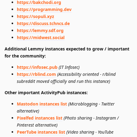
https://bakchodi.org
https://programming.dev
https://sopuli.xyz
https://discuss.tchncs.de
https://lemmy.sdf.org
https://midwest.social
Additional Lemmy instances expected to grow / important
for the community:
https://infosec.pub
(IT Infosec)
https://rblind.com
(Accessibility oriented - r/blind
subreddit moved officially and run this instance)
Other important ActivityPub instances:
Mastodon instances list
(Microblogging - Twitter
alternative)
Pixelfed instances list
(Photo sharing - Instagram /
Pinterest alternative)
PeerTube instances list
(Video sharing - YouTube