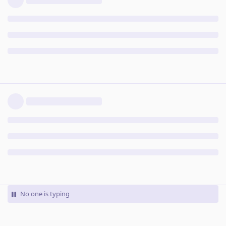
No one is typing