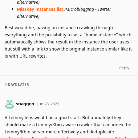
alternative)
Misskey instances list
(Microblogging - Twitter
alternative)
Best would be, having an instance crawling through
everything and the possibility to set a "home instance" which
automatically shows the result in the instance the user uses -
but still with a link to show the original instance similar like it
is with URL rewrites.
Reply
4 DAYS
LATER
snaggen
Jun 28, 2023
A Lemmy lens would be a good start. But utimately, they
should make a Lemmy/Kbin aware crawler that can index the
Lemmy/Kbin server more effectively and deduplicate