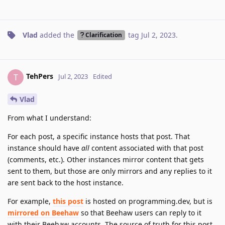
Vlad
added the
tag
Jul 2, 2023
.
Clarification
TehPers
T
Jul 2, 2023
Edited
Vlad
From what I understand:
For each post, a specific instance hosts that post. That
instance should have
all
content associated with that post
(comments, etc.). Other instances mirror content that gets
sent to them, but those are only mirrors and any replies to it
are sent back to the host instance.
For example,
this post
is hosted on programming.dev, but is
mirrored on Beehaw
so that Beehaw users can reply to it
with their Beehaw accounts. The source of truth for this post