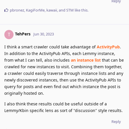
Reply
pbronez
,
KagiForMe
,
kawaii
, and
STM
like this
.
TehPers
T
Jun 30, 2023
I think a smart crawler could take advantage of
ActivityPub
.
In addition to the ActivityPub APIs, each Lemmy instance,
from what I can tell, also includes
an instance list
that can be
crawled for new instances to visit. Combining them together,
a crawler could easily traverse through instance lists and any
newly discovered instances, then use the ActivityPub APIs to
query for posts and even find out which instance the post is
originally hosted on.
I also think these results could be useful outside of a
Lemmy/Kbin specific lens as sort of "discussion" style results.
Reply