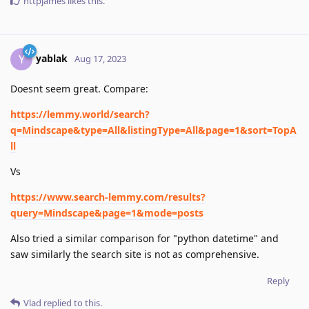
httpjames
likes this
.
yablak
Y
Aug 17, 2023
Doesnt seem great. Compare:
https://lemmy.world/search?
q=Mindscape&type=All&listingType=All&page=1&sort=TopA
ll
Vs
https://www.search-lemmy.com/results?
query=Mindscape&page=1&mode=posts
Also tried a similar comparison for "python datetime" and
saw similarly the search site is not as comprehensive.
Reply
Vlad
replied to this.