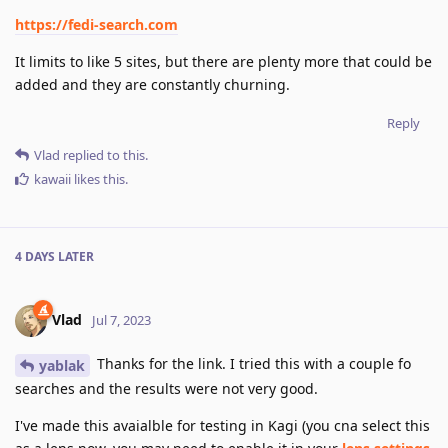
https://fedi-search.com
It limits to like 5 sites, but there are plenty more that could be
added and they are constantly churning.
Reply
Vlad
replied to this.
kawaii
likes this
.
4 DAYS
LATER
Vlad
Jul 7, 2023
Thanks for the link. I tried this with a couple fo
yablak
searches and the results were not very good.
I've made this avaialble for testing in Kagi (you cna select this