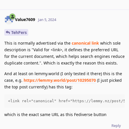
Value7609
Jan 5, 2024
TehPers
This is normally advertised via the
canonical link
which sole
description is "Valid for <link>, it defines the preferred URL
for the current document, which helps search engines reduce
duplicate content.". Which is exactly the reason this exists.
And at least on lemmy.world (I only tested it there) this is the
case, e.g.
https://lemmy.world/post/10295070
(I just picked
the top post currently) has this tag:
<link rel="canonical" href="https://lemmy.nz/post/51
which is the exact same URL as this Fediverse button
Reply