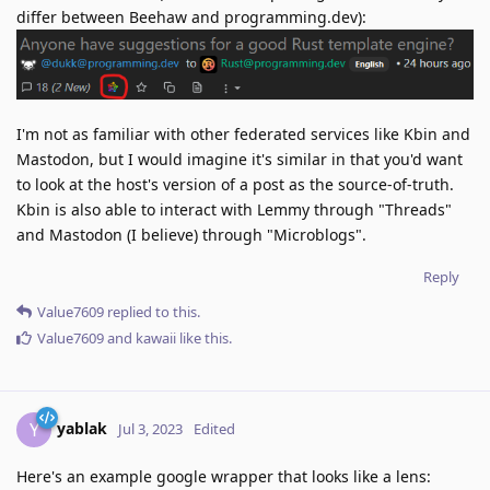
differ between Beehaw and programming.dev):
I'm not as familiar with other federated services like Kbin and
Mastodon, but I would imagine it's similar in that you'd want
to look at the host's version of a post as the source-of-truth.
Kbin is also able to interact with Lemmy through "Threads"
and Mastodon (I believe) through "Microblogs".
Reply
Value7609
replied to this.
Value7609
and
kawaii
like this
.
yablak
Y
Jul 3, 2023
Edited
Here's an example google wrapper that looks like a lens: