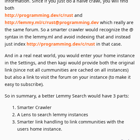
information. Since if you just do a naive crawl, you will find
both
http://programming.dev/c/rust
and
http://lemmy.ml/c/rust@programming.dev
which really are
the same forum. So a smarter crawler would recognize the @
syntax in the lemmy.ml and avoid indexing that and instead
just index
http://programming.dev/c/rust
in that case.
And in a real neat world, you would enter your home instance
in the Settings, and then kagi would provide both the original
link (since not all cummunities are cached on all instances)
but also a link to visit the forum on your instance (to make it
easy to subscribe).
So in summary, a better Lemmy Search would have 3 parts:
Smarter Crawler
A Lens to search lemmy instances
Smarter link handling to link communities with the
users home instance.