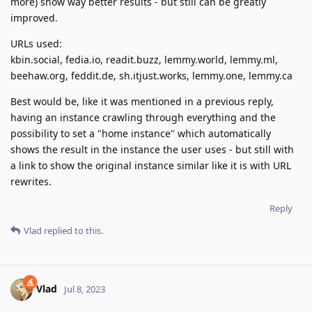
more) show way better results - but still can be greatly
improved.
URLs used:
kbin.social, fedia.io, readit.buzz, lemmy.world, lemmy.ml,
beehaw.org, feddit.de, sh.itjust.works, lemmy.one, lemmy.ca
Best would be, like it was mentioned in a previous reply,
having an instance crawling through everything and the
possibility to set a "home instance" which automatically
shows the result in the instance the user uses - but still with
a link to show the original instance similar like it is with URL
rewrites.
Reply
Vlad
replied to this.
Vlad
Jul 8, 2023