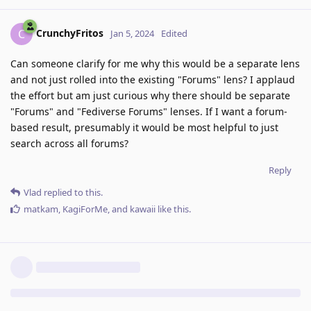
CrunchyFritos
C
Jan 5, 2024
Edited
Can someone clarify for me why this would be a separate lens
and not just rolled into the existing "Forums" lens? I applaud
the effort but am just curious why there should be separate
"Forums" and "Fediverse Forums" lenses. If I want a forum-
based result, presumably it would be most helpful to just
search across all forums?
Reply
Vlad
replied to this.
matkam
,
KagiForMe
, and
kawaii
like this
.