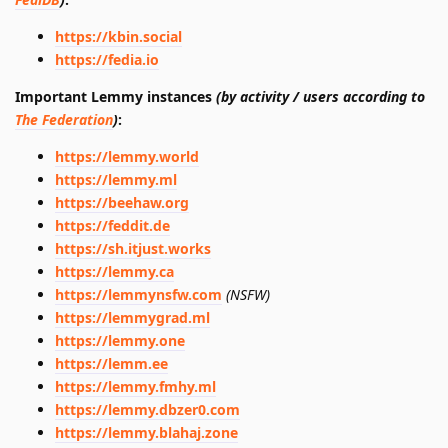
https://kbin.social
https://fedia.io
Important Lemmy instances
(by activity / users according to
The Federation
)
:
https://lemmy.world
https://lemmy.ml
https://beehaw.org
https://feddit.de
https://sh.itjust.works
https://lemmy.ca
https://lemmynsfw.com
(NSFW)
https://lemmygrad.ml
https://lemmy.one
https://lemm.ee
https://lemmy.fmhy.ml
https://lemmy.dbzer0.com
https://lemmy.blahaj.zone