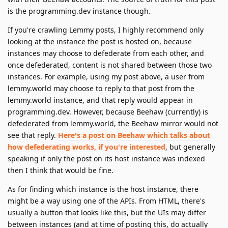
is the programming.dev instance though.
If you're crawling Lemmy posts, I highly recommend only
looking at the instance the post is hosted on, because
instances may choose to defederate from each other, and
once defederated, content is not shared between those two
instances. For example, using my post above, a user from
lemmy.world may choose to reply to that post from the
lemmy.world instance, and that reply would appear in
programming.dev. However, because Beehaw (currently) is
defederated from lemmy.world, the Beehaw mirror would not
see that reply.
Here's a post on Beehaw which talks about
how defederating works, if you're interested
, but generally
speaking if only the post on its host instance was indexed
then I think that would be fine.
As for finding which instance is the host instance, there
might be a way using one of the APIs. From HTML, there's
usually a button that looks like this, but the UIs may differ
between instances (and at time of posting this, do actually