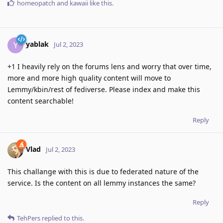
homeopatch
and
kawaii
like this
.
yablak
Y
Jul 2, 2023
+1 I heavily rely on the forums lens and worry that over time,
more and more high quality content will move to
Lemmy/kbin/rest of fediverse. Please index and make this
content searchable!
Reply
Vlad
Jul 2, 2023
This challange with this is due to federated nature of the
service. Is the content on all lemmy instances the same?
Reply
TehPers
replied to this.