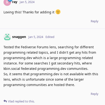
ray
R
Jan 5, 2024
Loving this! Thanks for adding it
Reply
snaggen
Jan 5, 2024
Edited
Tested the Fediverse Forums lens, searching for different
programming related topics, and I didn't get any hits from
programming.dev which is a large programming related
instance. For some searches I got secondary hits, where
kbin.social federated programming.dev communities.
So, it seems that programming.dev is not available with this
lens, which is unfortunate since some of the larger
programming communities are hosted there.
Reply
Vlad
replied to this.