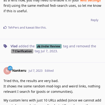
as a lens now, you may need to enable it in your
lens settings
first) using the same method fedi-search uses, so let me know
if this is useful.
Reply
TehPers
and
kawaii
like this
.
Vlad
added the
tag
and removed the
Under Review
tag
Jul 7, 2023
.
Clarification
Nankeru
N
Jul 7, 2023
Edited
Tried this, the results are very bad.
It shows me some random mod-logs and weird links, nothing
relevant I search for (posts or communities).
My custom lens with just 10 URLs added (since we cannot add