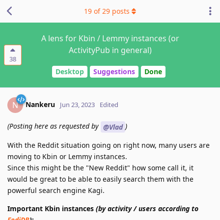
19
of
29
posts
A lens for Kbin / Lemmy instances (or
ActivityPub in general)
38
Desktop
Suggestions
Done
Nankeru
N
Jun 23, 2023
Edited
(Posting here as requested by
)
@Vlad
With the Reddit situation going on right now, many users are
moving to Kbin or Lemmy instances.
Since this might be the "New Reddit" how some call it, it
would be great to be able to easily search them with the
powerful search engine Kagi.
Important Kbin instances
(by activity / users according to
FediDB
)
: