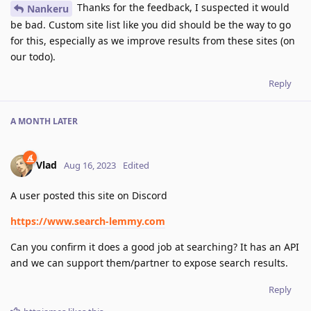
Thanks for the feedback, I suspected it would
Nankeru
be bad. Custom site list like you did should be the way to go
for this, especially as we improve results from these sites (on
our todo).
Reply
A MONTH
LATER
Vlad
Aug 16, 2023
Edited
A user posted this site on Discord
https://www.search-lemmy.com
Can you confirm it does a good job at searching? It has an API
and we can support them/partner to expose search results.
Reply