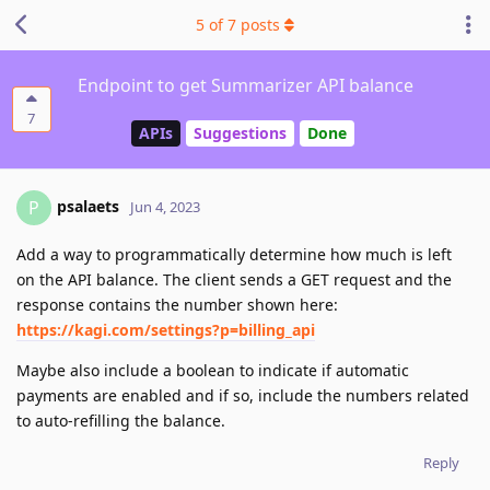
5
of
7
posts
Endpoint to get Summarizer API balance
7
APIs
Suggestions
Done
psalaets
P
Jun 4, 2023
Add a way to programmatically determine how much is left
on the API balance. The client sends a GET request and the
response contains the number shown here:
https://kagi.com/settings?p=billing_api
Maybe also include a boolean to indicate if automatic
payments are enabled and if so, include the numbers related
to auto-refilling the balance.
Reply