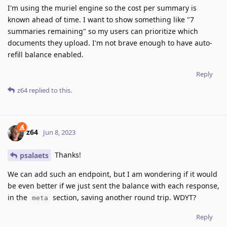
I'm using the muriel engine so the cost per summary is
known ahead of time. I want to show something like "7
summaries remaining" so my users can prioritize which
documents they upload. I'm not brave enough to have auto-
refill balance enabled.
Reply
z64
replied to this.
z64
Jun 8, 2023
Thanks!
psalaets
We can add such an endpoint, but I am wondering if it would
be even better if we just sent the balance with each response,
in the
section, saving another round trip. WDYT?
meta
Reply