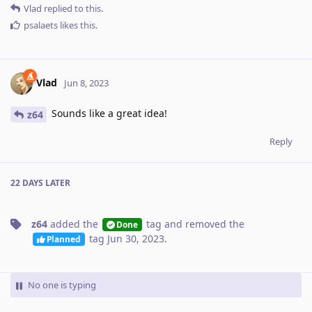
Vlad
replied to this.
psalaets
likes this
.
Vlad
Jun 8, 2023
Sounds like a great idea!
z64
Reply
22 DAYS
LATER
z64
added the
tag
and removed the
Done
tag
Jun 30, 2023
.
Planned
No one is typing