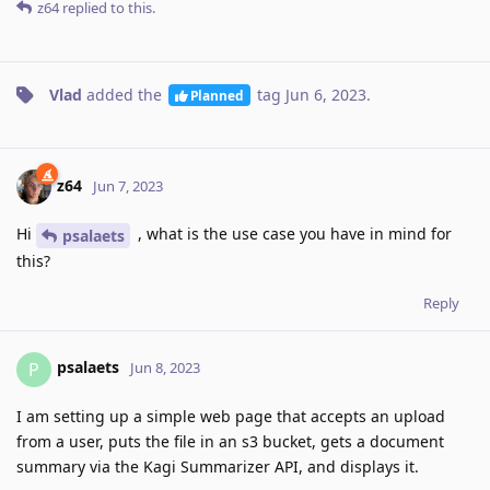
z64
replied to this.
Vlad
added the
tag
Jun 6, 2023
.
Planned
z64
Jun 7, 2023
Hi
, what is the use case you have in mind for
psalaets
this?
Reply
psalaets
P
Jun 8, 2023
I am setting up a simple web page that accepts an upload
from a user, puts the file in an s3 bucket, gets a document
summary via the Kagi Summarizer API, and displays it.