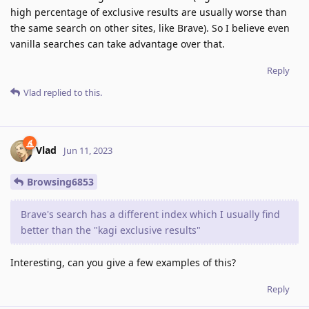
high percentage of exclusive results are usually worse than
the same search on other sites, like Brave). So I believe even
vanilla searches can take advantage over that.
Reply
Vlad
replied to this.
Vlad
Jun 11, 2023
Browsing6853
Brave's search has a different index which I usually find
better than the "kagi exclusive results"
Interesting, can you give a few examples of this?
Reply