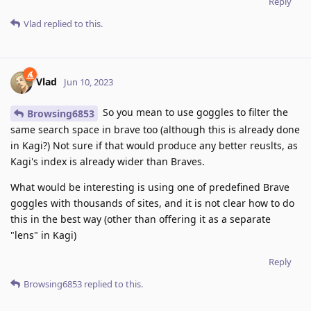
Reply
Vlad
replied to this.
Vlad
Jun 10, 2023
So you mean to use goggles to filter the
Browsing6853
same search space in brave too (although this is already done
in Kagi?) Not sure if that would produce any better reuslts, as
Kagi's index is already wider than Braves.
What would be interesting is using one of predefined Brave
goggles with thousands of sites, and it is not clear how to do
this in the best way (other than offering it as a separate
"lens" in Kagi)
Reply
Browsing6853
replied to this.