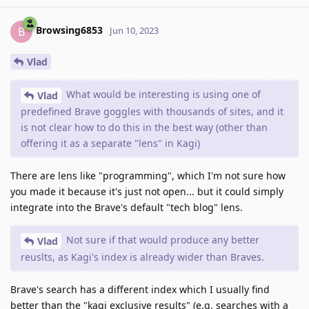
Browsing6853
B
Jun 10, 2023
Vlad
What would be interesting is using one of
Vlad
predefined Brave goggles with thousands of sites, and it
is not clear how to do this in the best way (other than
offering it as a separate "lens" in Kagi)
There are lens like "programming", which I'm not sure how
you made it because it's just not open... but it could simply
integrate into the Brave's default "tech blog" lens.
Not sure if that would produce any better
Vlad
reuslts, as Kagi's index is already wider than Braves.
Brave's search has a different index which I usually find
better than the "kagi exclusive results" (e.g. searches with a