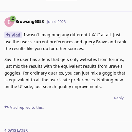
Browsing6853
B
Jun 4, 2023
I wasn't imagining any different UX/UI at all. Just
Vlad
use the user's current preferences and query Brave and rank
the results like you do for other sources.
Say the user has a lens that gets only websites from forums,
just mix the results with the equivalent results from Brave's
goggles. For ordinary queries, you can just mix a goggle that
is equivalent to all the user's site preferences. Nothing new
on the UI side, just search quality improvements.
Reply
Vlad
replied to this.
4 DAYS
LATER