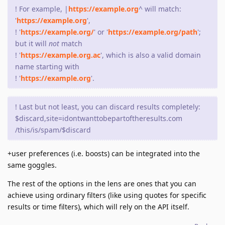
! For example, |
https://example.org
^ will match:
'
https://example.org
',
! '
https://example.org/
' or '
https://example.org/path
';
but it will
not
match
! '
https://example.org.ac
', which is also a valid domain
name starting with
! '
https://example.org
'.
! Last but not least, you can discard results completely:
$discard,site=idontwanttobepartoftheresults.com
/this/is/spam/$discard
+user preferences (i.e. boosts) can be integrated into the
same goggles.
The rest of the options in the lens are ones that you can
achieve using ordinary filters (like using quotes for specific
results or time filters), which will rely on the API itself.