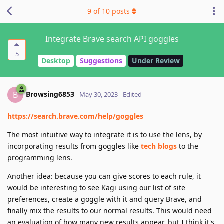
9
of
10
posts
Integrate Brave search API goggles
5
Desktop
Suggestions
Under Review
Browsing6853
B
May 30, 2023
Edited
https://search.brave.com/help/goggles
The most intuitive way to integrate it is to use the lens, by
incorporating results from goggles like
tech blogs
to the
programming lens.
Another idea: because you can give scores to each rule, it
would be interesting to see Kagi using our list of site
preferences, create a goggle with it and query Brave, and
finally mix the results to our normal results. This would need
an evaluation of how many new results appear, but I think it's