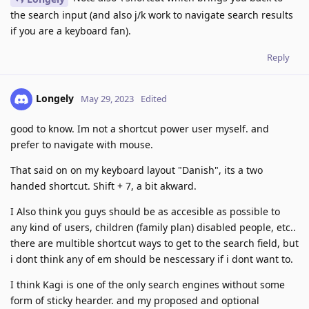
the search input (and also j/k work to navigate search results
if you are a keyboard fan).
Reply
Longely
May 29, 2023
Edited
good to know. Im not a shortcut power user myself. and
prefer to navigate with mouse.
That said on on my keyboard layout "Danish", its a two
handed shortcut. Shift + 7, a bit akward.
I Also think you guys should be as accesible as possible to
any kind of users, children (family plan) disabled people, etc..
there are multible shortcut ways to get to the search field, but
i dont think any of em should be nescessary if i dont want to.
I think Kagi is one of the only search engines without some
form of sticky hearder. and my proposed and optional