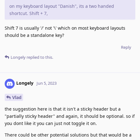
on my keyboard layout "Danish", its a two handed
shortcut. Shift + 7,
Shift 7 is usually '/' not '\' which on most keyboard layouts
should be a standalone key?
Reply
Longely
replied to this.
Longely
Jun 5, 2023
Vlad
the suggestion here is that it isn't a sticky header but a
"partially sticky header" and again, it should be optional. so if
you dont like it you can just not toggle it on.
There could be other potential solutions but that would be a