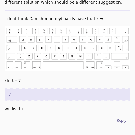
different solution which should be a different suggestion.
I dont think Danish mac keyboards have that key
shift + 7
/
works tho
Reply