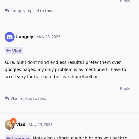
Reply
Longely
replied to this.
Longely
May 28, 2023
Vlad
sure. but i dont mind endless results i prefer them over
googles pages. my only problem is as mentioned i have to
scroll very far to reach the searchbar/toolbar
Reply
Vlad
replied to this.
Vlad
May 29, 2023
Note also \ shortcut which brings you back to
Longely