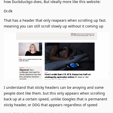
how Duckduckgo does, But ideally more like this website:
Dr.dk
That has a header that only reapears when scrolling up fast.
meaning you can still scroll slowly up without it coming up
I understand that sticky headers can be anoying and some
people dont like them. but this only appears when scrolling
back up at a certain speed, unlike Googles that is permanent
sticky header, or DDG that appears regardless of speed