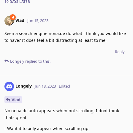
10 DAYS
LATER
Vlad
Jun 15, 2023
Seen a search engine nona.de do what I think you would like
to have? It does feel a bit distracting at least to me.
Reply
Longely
replied to this.
Longely
Jun 18, 2023
Edited
Vlad
No nona.de auto appears when not scrolling, I dont think
thats great
I Want it to only appear when scrolling up