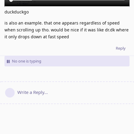
duckduckgo
is also an example. that one appears regardless of speed
when scrolling up tho. would be nice if it was like dr.dk where
it only drops down at fast speed
Reply
No one is typing
Write a Reply...