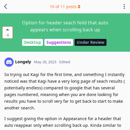
10
of
11
posts
Option for header seach feild that auto
appears when scrolling back up
4
Desktop
Suggestions
Under Review
Longely
May 26, 2023
Edited
So trying out Kagi for the first time, and something I instantly
noticed was that Kagi have a very long page of seach results (
potentially endless) compared to google that has several
pages numbered, meaning when you are done looking for
results you have to scroll very far to get back to start to make
another search.
I suggest giving the option in Appearance for a header that
auto reappear only when scrolling back up. Kinda similar to