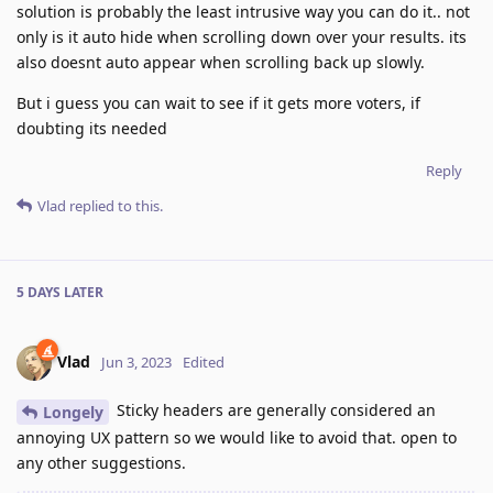
solution is probably the least intrusive way you can do it.. not
only is it auto hide when scrolling down over your results. its
also doesnt auto appear when scrolling back up slowly.
But i guess you can wait to see if it gets more voters, if
doubting its needed
Reply
Vlad
replied to this.
5 DAYS
LATER
Vlad
Jun 3, 2023
Edited
Sticky headers are generally considered an
Longely
annoying UX pattern so we would like to avoid that. open to
any other suggestions.