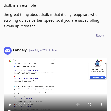
dr.dk is an example
the great thing about dr.dk is that it only reappears when
scrolling up at a certain speed. so if you are just scrolling
slowly up it doesnt
Reply
Longely
Jun 18, 2023
Edited