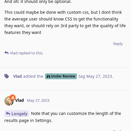
And ofc it should only be optional.
This could maybe be done with custom css, but I dont think
the average user should know CSS to get the functionality
they want, or should rely on 3rd party to get the quality of life
features they want
Reply
Vlad
replied to this.
Vlad
added the
tag
May 27, 2023
.
Under Review
Vlad
May 27, 2023
Note that you can customize the length of the
Longely
results page in Settings.