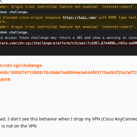
r,
m/cdn-cgi/challenge-
964b/1685076713808/1bc84667e48964e3e044fd5775ed63f29a7ef7
IwKHR
lad. I don't see this behavior when I drop my VPN (Cisco AnyConnect
 is not on the VPN