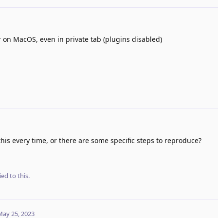
 on MacOS, even in private tab (plugins disabled)
is every time, or there are some specific steps to reproduce?
ied to this.
May 25, 2023