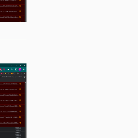
Reply