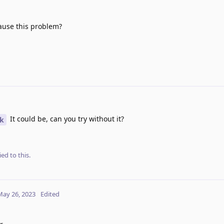
cause this problem?
It could be, can you try without it?
k
ied to this.
May 26, 2023
Edited