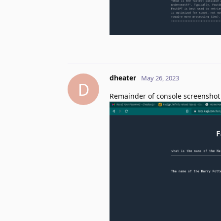
dheater
May 26, 2023
D
Remainder of console screenshot