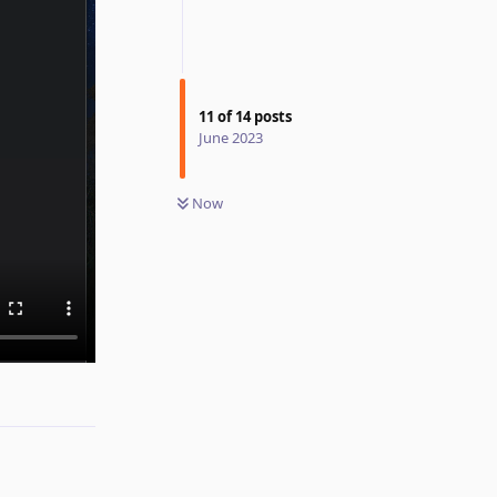
11
of
14
posts
June 2023
Now
Reply