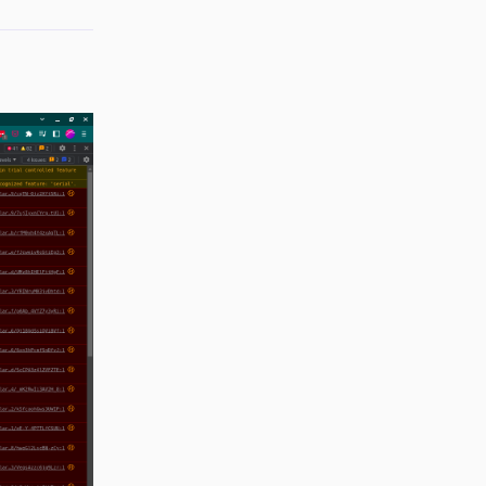
Reply