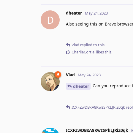
dheater
May 24, 2023
D
Also seeing this on Brave browser
Vlad
replied to this.
CharlieCortial
likes this
.
Vlad
May 24, 2023
Can you reproduce th
dheater
ICXFZwDBxA8KwzSPkLJRiZ0qk
repl
ICXFZwDBxA8KwzSPkLJRiZ0qk