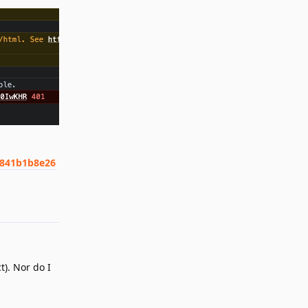
2841b1b8e26
Reply
). Nor do I