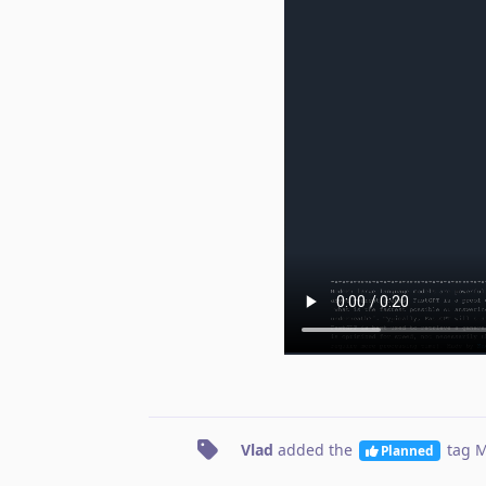
Vlad
added the
tag
M
Planned