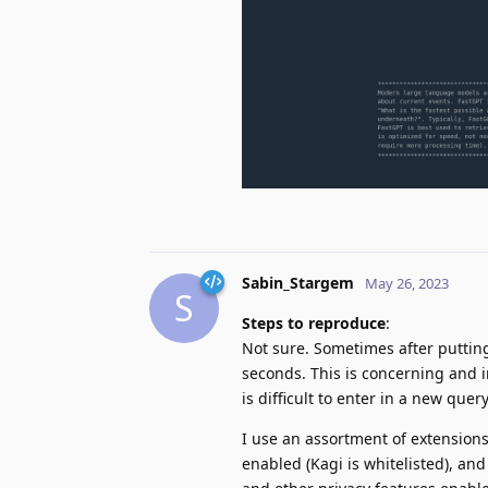
Sabin_Stargem
May 26, 2023
S
Steps to reproduce
:
Not sure. Sometimes after putting
seconds. This is concerning and ir
is difficult to enter in a new que
I use an assortment of extensions f
enabled (Kagi is whitelisted), and