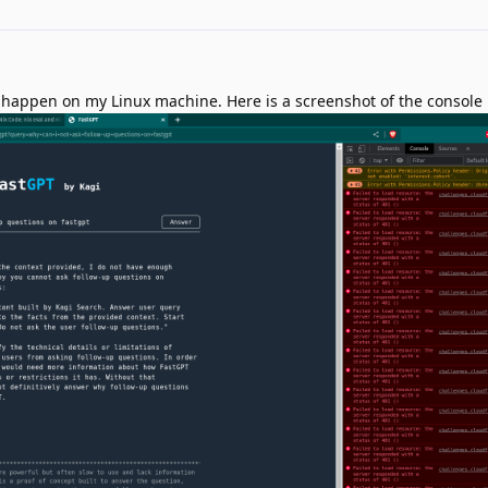
it happen on my Linux machine. Here is a screenshot of the console