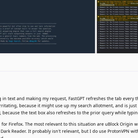
 in text and making my request, FastGPT refreshes the tab every t
ritating, because it might use up my search allotment, and is just p
ry, because the text box also refreshes to the prior query while typin
or Firefox. The most relevant to this situation are uBlock Origin wit
 Dark Reader. It probably isn't relevant, but I do use ProtonVPN wi