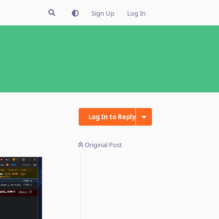
Sign Up
Log In
Log In to Reply
Original Post