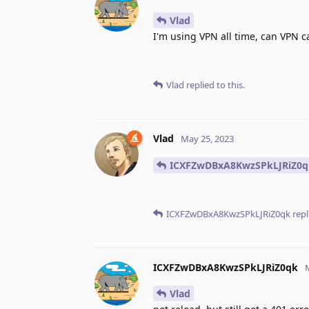
Vlad
I'm using VPN all time, can VPN 
Vlad
replied to this.
Vlad
May 25, 2023
ICXFZwDBxA8KwzSPkLJRiZ0q
ICXFZwDBxA8KwzSPkLJRiZ0qk
repl
ICXFZwDBxA8KwzSPkLJRiZ0qk
Vlad