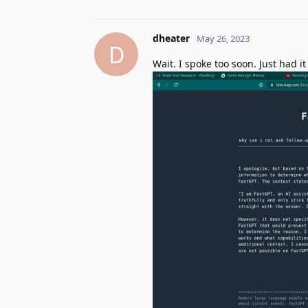
dheater
May 26, 2023
D
Wait. I spoke too soon. Just had 