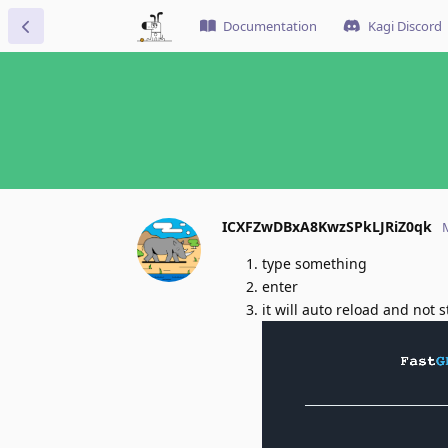
Documentation
Kagi Discord
ICXFZwDBxA8KwzSPkLJRiZ0qk
type something
enter
it will auto reload and not 