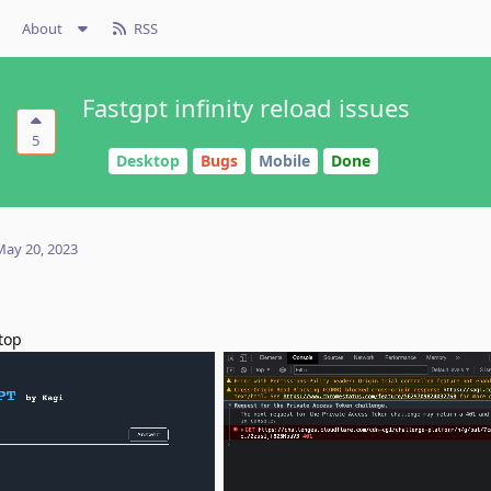
About
RSS
Fastgpt infinity reload issues
5
Desktop
Bugs
Mobile
Done
May 20, 2023
stop