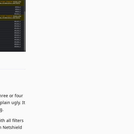
Reply
hree or four
lain ugly. It
g.
h all filters
th Netshield