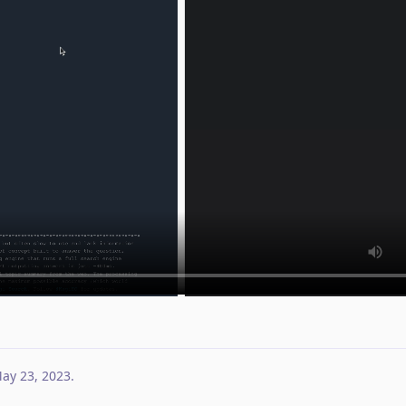
ay 23, 2023
.