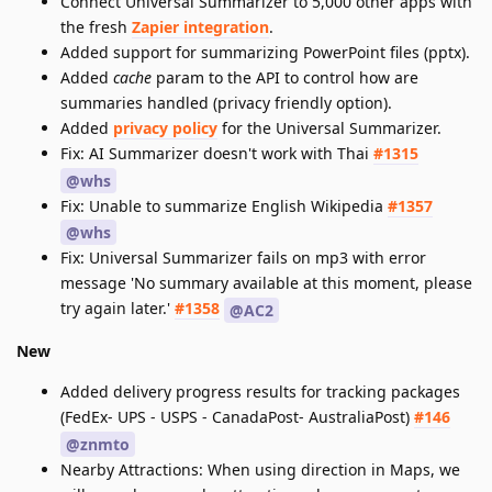
Connect Universal Summarizer to 5,000 other apps with
the fresh
Zapier integration
.
Added support for summarizing PowerPoint files (pptx).
Added
cache
param to the API to control how are
summaries handled (privacy friendly option).
Added
privacy policy
for the Universal Summarizer.
Fix: AI Summarizer doesn't work with Thai
#1315
@whs
Fix: Unable to summarize English Wikipedia
#1357
@whs
Fix: Universal Summarizer fails on mp3 with error
message 'No summary available at this moment, please
try again later.'
#1358
@AC2
New
Added delivery progress results for tracking packages
(FedEx- UPS - USPS - CanadaPost- AustraliaPost)
#146
@znmto
Nearby Attractions: When using direction in Maps, we