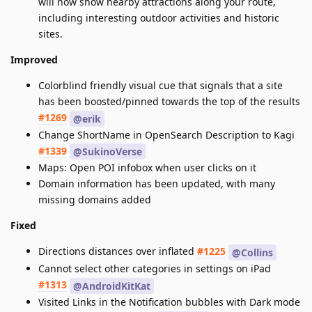
will now show nearby attractions along your route,
including interesting outdoor activities and historic
sites.
Improved
Colorblind friendly visual cue that signals that a site
has been boosted/pinned towards the top of the results
#1269
@erik
Change ShortName in OpenSearch Description to Kagi
#1339
@SukinoVerse
Maps: Open POI infobox when user clicks on it
Domain information has been updated, with many
missing domains added
Fixed
Directions distances over inflated
#1225
@Collins
Cannot select other categories in settings on iPad
#1313
@AndroidKitKat
Visited Links in the Notification bubbles with Dark mode