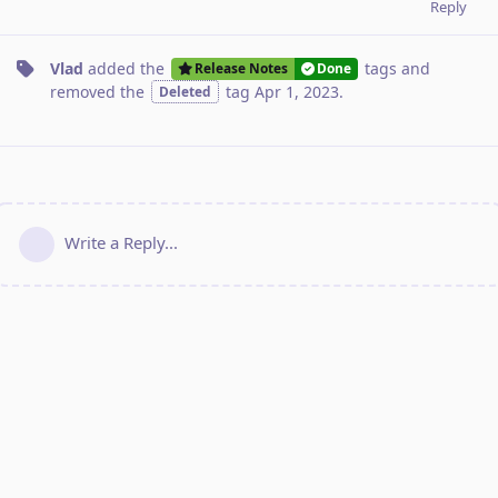
Reply
Vlad
added the
tags
and
Release Notes
Done
removed the
tag
Apr 1, 2023
.
Deleted
Write a Reply...