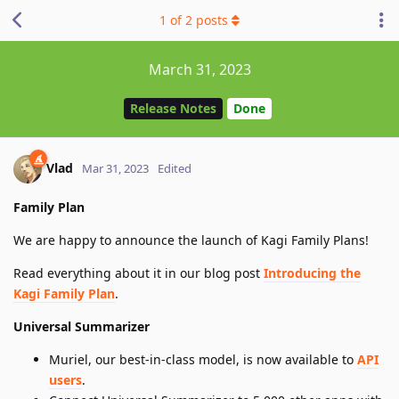
1
of
2
posts
March 31, 2023
Release Notes
Done
Vlad
Mar 31, 2023
Edited
Family Plan
We are happy to announce the launch of Kagi Family Plans!
Read everything about it in our blog post
Introducing the
Kagi Family Plan
.
Universal Summarizer
Muriel, our best-in-class model, is now available to
API
users
.