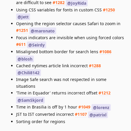
are difficult to see
#1282
@JoyRida
Using CSS variables for fonts in custom CSS
#1250
@Jett
Opening the region selector causes Safari to zoom in
#1251
@maronato
Focus indicators are invisible when using forced colors
#611
@Seirdy
Misaligned bottom border for search lens
#1086
@blosh
Cached nytimes article link incorrect
#1288
@Chili8142
Image Safe search was not respected in some
situations
'Time in Equador' returns incorrect offset
#1212
@SamSkjord
Time in Brasilia is off by 1 hour
#1049
@lorenz
JST to IST converted incorrect
#1107
@patrixl
Sorting order for regions