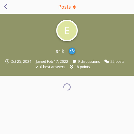
Posts
E
erik
Oct 25, 2024
Joined
Feb 17, 2022
9
discussions
22
posts
0
best answers
18
points