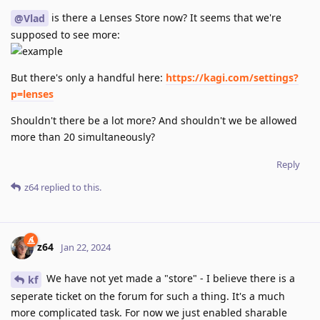
is there a Lenses Store now? It seems that we're
@Vlad
supposed to see more:
But there's only a handful here:
https://kagi.com/settings?
p=lenses
Shouldn't there be a lot more? And shouldn't we be allowed
more than 20 simultaneously?
Reply
z64
replied to this.
z64
Jan 22, 2024
We have not yet made a "store" - I believe there is a
kf
seperate ticket on the forum for such a thing. It's a much
more complicated task. For now we just enabled sharable