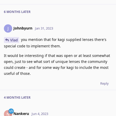
6 MONTHS
LATER
Johnbyurn
J
Jan 31, 2023
you mention that for kagi supplied lenses there's
Vlad
special code to implement them.
It would be interesting if that was open or at least somewhat
open, just to see what sort of unique lenses the community
could create - and for some way for kagi to include the most
useful of those.
Reply
4 MONTHS
LATER
Nankeru
N
Jun 4, 2023