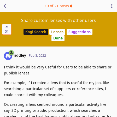
19
of
21
posts
Share custom lenses with other users
51
Kagi Search
Lenses
Suggestions
Done
riddley
Feb 8, 2022
I think it would be very useful for users to be able to share or
publish lenses.
For example, if I created a lens that is useful for my job, like
searching a particular set of suppliers or reference sites, I
could share it with my colleagues.
Or, creating a lens centred around a particular activity like
say, 3D printing or audio production, which searches a
curated list of the best forums, publications and info sites for