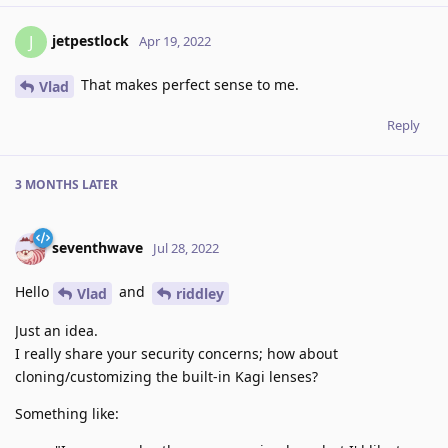
jetpestlock
J
Apr 19, 2022
That makes perfect sense to me.
Vlad
Reply
3 MONTHS
LATER
seventhwave
Jul 28, 2022
Hello
and
Vlad
riddley
Just an idea.
I really share your security concerns; how about
cloning/customizing the built-in Kagi lenses?
Something like: