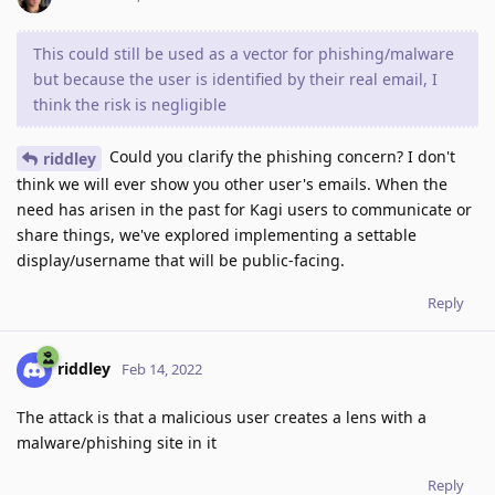
This could still be used as a vector for phishing/malware
but because the user is identified by their real email, I
think the risk is negligible
Could you clarify the phishing concern? I don't
riddley
think we will ever show you other user's emails. When the
need has arisen in the past for Kagi users to communicate or
share things, we've explored implementing a settable
display/username that will be public-facing.
Reply
riddley
Feb 14, 2022
The attack is that a malicious user creates a lens with a
malware/phishing site in it
Reply