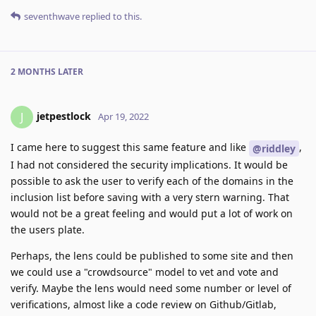
seventhwave
replied to this.
2 MONTHS
LATER
jetpestlock
J
Apr 19, 2022
I came here to suggest this same feature and like
,
@riddley
I had not considered the security implications. It would be
possible to ask the user to verify each of the domains in the
inclusion list before saving with a very stern warning. That
would not be a great feeling and would put a lot of work on
the users plate.
Perhaps, the lens could be published to some site and then
we could use a "crowdsource" model to vet and vote and
verify. Maybe the lens would need some number or level of
verifications, almost like a code review on Github/Gitlab,