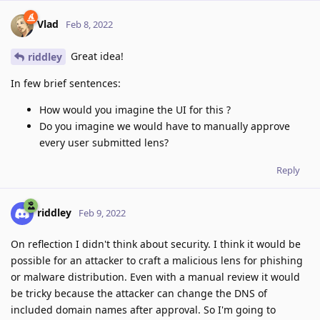
Vlad
Feb 8, 2022
Great idea!
riddley
In few brief sentences:
How would you imagine the UI for this ?
Do you imagine we would have to manually approve
every user submitted lens?
Reply
riddley
Feb 9, 2022
On reflection I didn't think about security. I think it would be
possible for an attacker to craft a malicious lens for phishing
or malware distribution. Even with a manual review it would
be tricky because the attacker can change the DNS of
included domain names after approval. So I'm going to