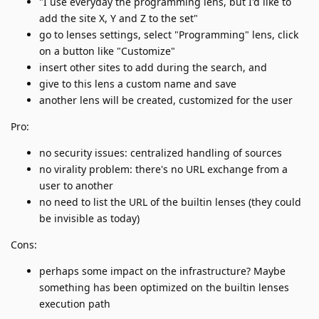
"I use everyday the programming lens, but I'd like to
add the site X, Y and Z to the set"
go to lenses settings, select "Programming" lens, click
on a button like "Customize"
insert other sites to add during the search, and
give to this lens a custom name and save
another lens will be created, customized for the user
Pro:
no security issues: centralized handling of sources
no virality problem: there's no URL exchange from a
user to another
no need to list the URL of the builtin lenses (they could
be invisible as today)
Cons:
perhaps some impact on the infrastructure? Maybe
something has been optimized on the builtin lenses
execution path