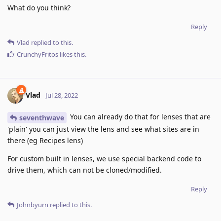
What do you think?
Reply
Vlad
replied to this.
CrunchyFritos
likes this
.
Vlad
Jul 28, 2022
You can already do that for lenses that are
seventhwave
'plain' you can just view the lens and see what sites are in
there (eg Recipes lens)
For custom built in lenses, we use special backend code to
drive them, which can not be cloned/modified.
Reply
Johnbyurn
replied to this.