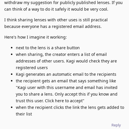
withdraw my suggestion for publicly published lenses. If you
can think of a way to do it safely it would be very cool.
I think sharing lenses with other uses is still practical
because everyone has a registered email address.
Here's how I imagine it working:
next to the lens is a share button
when sharing, the creator enters a list of email
addresses of other users. Kagi would check they are
registered users
Kagi generates an automatic email to the recipients
the recipient gets an email that says something like
"Kagi user with this username and email has invited
you to share a lens. Only accept this if you know and
trust this user. Click here to accept"
when the recipient clicks the link the lens gets added to
their list
Reply