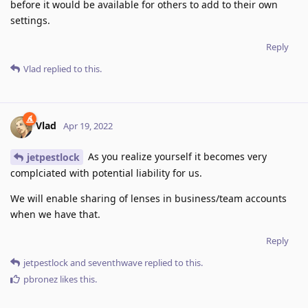
before it would be available for others to add to their own
settings.
Reply
Vlad
replied to this.
Vlad
Apr 19, 2022
As you realize yourself it becomes very
jetpestlock
complciated with potential liability for us.
We will enable sharing of lenses in business/team accounts
when we have that.
Reply
jetpestlock
and
seventhwave
replied to this.
pbronez
likes this
.