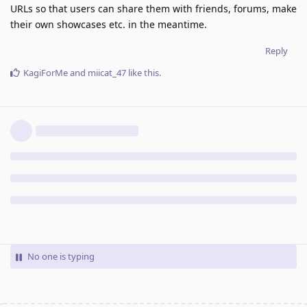
URLs so that users can share them with friends, forums, make
their own showcases etc. in the meantime.
Reply
KagiForMe
and
miicat_47
like this
.
No one is typing