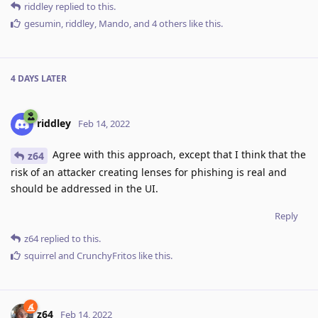
riddley
replied to this.
gesumin
,
riddley
,
Mando
, and
4
others
like this
.
4 DAYS
LATER
riddley
Feb 14, 2022
Agree with this approach, except that I think that the
z64
risk of an attacker creating lenses for phishing is real and
should be addressed in the UI.
Reply
z64
replied to this.
squirrel
and
CrunchyFritos
like this
.
z64
Feb 14, 2022