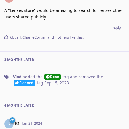
A "Lenses store" would be amazing to search for lenses other
users shared publicly.
Reply
kf
,
carl
,
CharlieCortial
, and
4
others
like this
.
3 MONTHS
LATER
Vlad
added the
tag
and removed the
Done
tag
Sep 15, 2023
.
Planned
4 MONTHS
LATER
kf
K
Jan 21, 2024