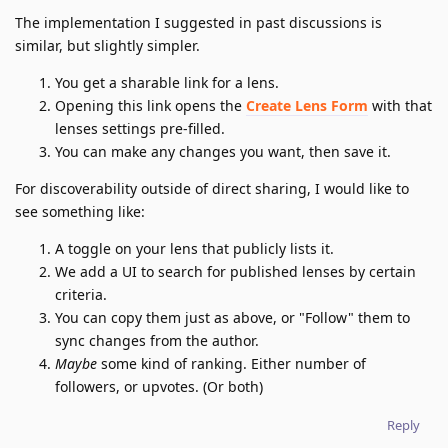
The implementation I suggested in past discussions is
similar, but slightly simpler.
You get a sharable link for a lens.
Opening this link opens the
Create Lens Form
with that
lenses settings pre-filled.
You can make any changes you want, then save it.
For discoverability outside of direct sharing, I would like to
see something like:
A toggle on your lens that publicly lists it.
We add a UI to search for published lenses by certain
criteria.
You can copy them just as above, or "Follow" them to
sync changes from the author.
Maybe
some kind of ranking. Either number of
followers, or upvotes. (Or both)
Reply