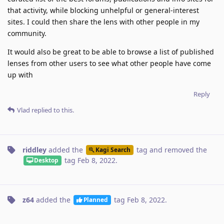
that activity, while blocking unhelpful or general-interest
sites. I could then share the lens with other people in my
community.
It would also be great to be able to browse a list of published
lenses from other users to see what other people have come
up with
Reply
Vlad
replied to this.
riddley
added the
tag
and removed the
Kagi Search
tag
Feb 8, 2022
.
Desktop
z64
added the
tag
Feb 8, 2022
.
Planned