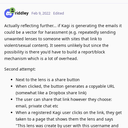
riddley
Feb 9, 2022
Edited
Actually reflecting further... if Kagi is generating the emails it
could be a vector for harassment (e.g. repeatedly sending
unwanted lenses to someone with sites that link to
violent/sexual content). It seems unlikely but since the
possibility is there you'd have to build a report/block
mechanism which is a lot of overhead.
Second attempt:
Next to the lens is a share button
When clicked, the button generates a copyable URL
(somewhat like a Dropbox share link)
The user can share that link however they choose:
email, private chat etc
When a registered Kagi user clicks on the link, they get
taken to a page that shows them the lens and says
"This lens was create by user with this username and