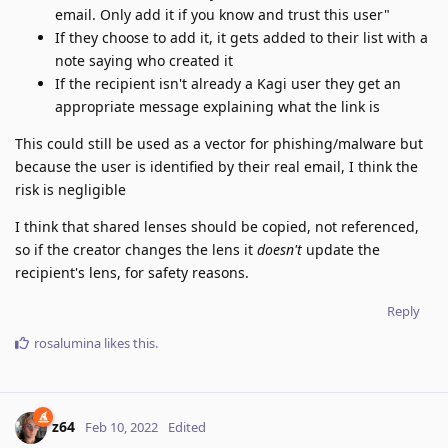
email. Only add it if you know and trust this user"
If they choose to add it, it gets added to their list with a
note saying who created it
If the recipient isn't already a Kagi user they get an
appropriate message explaining what the link is
This could still be used as a vector for phishing/malware but
because the user is identified by their real email, I think the
risk is negligible
I think that shared lenses should be copied, not referenced,
so if the creator changes the lens it
doesn't
update the
recipient's lens, for safety reasons.
Reply
rosalumina
likes this
.
z64
Feb 10, 2022
Edited