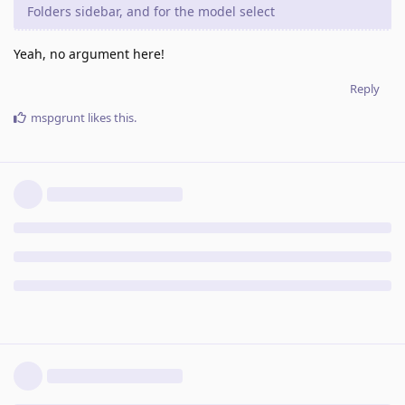
Folders sidebar, and for the model select
Yeah, no argument here!
Reply
mspgrunt
likes this
.