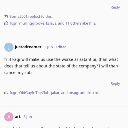
Reply
Soma2501
replied to this.
fxgn
,
mullinggroove
,
kslays
, and
11
others
like this
.
justadreamer
J
3 Jun
Edited
fr if kagi will make us use the worse asisstant ui, than what
does that tell us about the state of the company? i will than
cancel my sub
Reply
fxgn
,
OldGuyInTheClub
,
jakar
, and
mspgrunt
like this
.
art
A
3 Jun