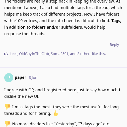
The folders are really a step back in keeping the overview. As
mentioned above, I also had multiple tags for a thread, which
helps me keep track of different projects. Now I have folders
with >100 entries, and the info I need is difficult to find.
Tags,
in addition to folders and/or subfolders
, would help
organise the threads.
Reply
Lees
,
OldGuyInTheClub
,
Soma2501
, and
3
others
like this
.
paper
P
3 Jun
I agree with OP, and I registered here just to say how much I
dislike the new UI.
️ I miss tags the most, they were the most useful for long
threads and for filtering.
️ No more dividers like "Yesterday", "7 days ago" etc.