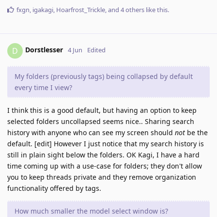
fxgn
,
igakagi
,
Hoarfrost_Trickle
, and
4
others
like this
.
Dorstlesser
D
4 Jun
Edited
My folders (previously tags) being collapsed by default
every time I view?
I think this is a good default, but having an option to keep
selected folders uncollapsed seems nice.. Sharing search
history with anyone who can see my screen should
not
be the
default. [edit] However I just notice that my search history is
still in plain sight below the folders. OK Kagi, I have a hard
time coming up with a use-case for folders; they don't allow
you to keep threads private and they remove organization
functionality offered by tags.
How much smaller the model select window is?