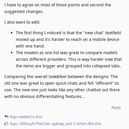
I have to agree on most of these points and second the
suggested changes.
I also want to add:
The first thing I noticed is that the "new chat" textfield
moved up and it's harder to reach on a mobile device
with one hand.
The models as one list was great to compare models
across different providers. This is way harder now that
the items are bigger and grouped into collapsed tabs.
Comparing the overall look&feel between the designs: The
old one was great to open quick chats and felt "efficient" to
use. The new one just looks like any other chatbot out there
with no obvious differentiating features...
Reply
fxgn
replied to this.
fxgn
,
OldGuyInTheClub
,
igakagi
, and
3
others
like this
.