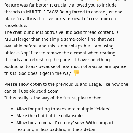
feature was far better. It crucially allowed you to include
threads in MULTIPLE TAGS! Being forced to choose just one
place for a thread to live hurts retrieval of cross-domain
knowledge.
The chat 'bubble' is obtrusive. It blocks thread content, is
MUCH larger than the simple same-color 'line' that was
available before, and this is not collapsible. I am using
ublocks 'zap' filter to remove the element when reading
threads and refreshing the page if I have something
additional to ask because of how much of a visual annoyance
this is. God does it get in the way.
Please allow opt-in to the previous UI and usage, like how one
can still use old.reddit.com
If this really is the way of the future, please then
Allow for putting threads into multiple 'folders'
Make the chat bubble collapsible
Allow for a 'compact' or 'cozy' view. With compact
resulting in less padding in the sidebar