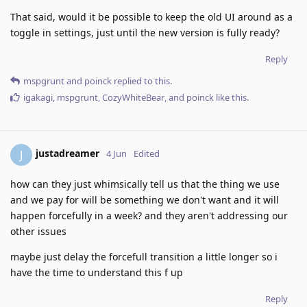
That said, would it be possible to keep the old UI around as a
toggle in settings, just until the new version is fully ready?
Reply
mspgrunt
and
poinck
replied to this.
igakagi
,
mspgrunt
,
CozyWhiteBear
, and
poinck
like this
.
justadreamer
J
4 Jun
Edited
how can they just whimsically tell us that the thing we use
and we pay for will be something we don't want and it will
happen forcefully in a week? and they aren't addressing our
other issues
maybe just delay the forcefull transition a little longer so i
have the time to understand this f up
Reply