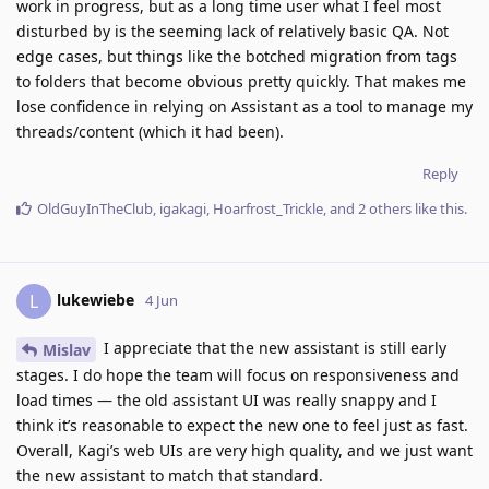
work in progress, but as a long time user what I feel most
disturbed by is the seeming lack of relatively basic QA. Not
edge cases, but things like the botched migration from tags
to folders that become obvious pretty quickly. That makes me
lose confidence in relying on Assistant as a tool to manage my
threads/content (which it had been).
Reply
OldGuyInTheClub
,
igakagi
,
Hoarfrost_Trickle
, and
2
others
like this
.
lukewiebe
L
4 Jun
I appreciate that the new assistant is still early
Mislav
stages. I do hope the team will focus on responsiveness and
load times — the old assistant UI was really snappy and I
think it’s reasonable to expect the new one to feel just as fast.
Overall, Kagi’s web UIs are very high quality, and we just want
the new assistant to match that standard.