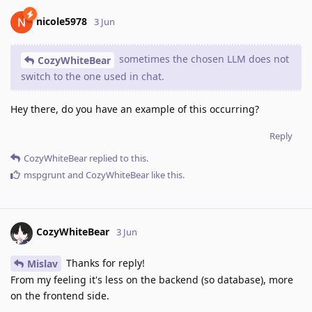
nicole5978
3 Jun
sometimes the chosen LLM does not
CozyWhiteBear
switch to the one used in chat.
Hey there, do you have an example of this occurring?
Reply
CozyWhiteBear
replied to this.
mspgrunt
and
CozyWhiteBear
like this
.
CozyWhiteBear
3 Jun
Thanks for reply!
Mislav
From my feeling it's less on the backend (so database), more
on the frontend side.