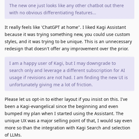
The new one just looks like any other chatbot out there
with no obvious differentiating features...
It really feels like 'ChatGPT at home". I liked Kagi Assistant
because it was trying something new, you could use custom
styles, and it was trying to be unique. This is an unnecessary
redesign that doesn't offer any improvement over the prior.
I am a happy user of Kagi, but I may downgrade to
search only and leverage a different subscription for AI
usage if revisions are not had. I am finding the new UI is
unfortunately giving me a lot of friction.
Please let us opt-in to either layout if you insist on this. I've
been a Kagi-evangelical since the beginning and even
bumped my plan when I started using the Assistant. The
unique UX was a major selling point of that, I would say even
more so than the integration with Kagi Search and selection
of LLMs.