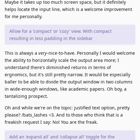
Maybe it takes up too much screen space, but it definitely
helps locate the input line, which is a welcome improvement
for me personally.
Allow for a 'compact' or 'cozy' view. With compact
resulting in less padding in the sidebar
This is always a
very
-nice-to-have. Personally I would welcome
the ability to horizontally scale the output area more; I
understand there's diminished returns in terms of
ergnomics, but it's still pretty narrow. It would be especially
baller to be able to divide the output window in two columns
in wide-enough windows, like academic papers. Oh boy, a
tantalizing prospect.
Oh and while we're on the topic: justified text option, pretty
please? /bats_lashes <3. And to those who think that is a
freakish request I say: No! You are the freak.
Add an 'expand all' and 'collapse all' toggle for the