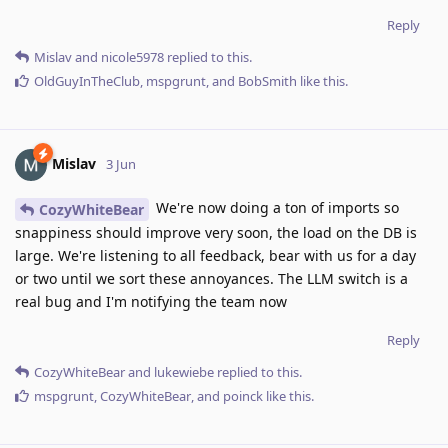
Reply
Mislav
and
nicole5978
replied to this.
OldGuyInTheClub
,
mspgrunt
, and
BobSmith
like this
.
Mislav
3 Jun
We're now doing a ton of imports so
CozyWhiteBear
snappiness should improve very soon, the load on the DB is
large. We're listening to all feedback, bear with us for a day
or two until we sort these annoyances. The LLM switch is a
real bug and I'm notifying the team now
Reply
CozyWhiteBear
and
lukewiebe
replied to this.
mspgrunt
,
CozyWhiteBear
, and
poinck
like this
.