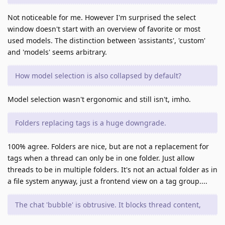
Not noticeable for me. However I'm surprised the select
window doesn't start with an overview of favorite or most
used models. The distinction between 'assistants', 'custom'
and 'models' seems arbitrary.
How model selection is also collapsed by default?
Model selection wasn't ergonomic and still isn't, imho.
Folders replacing tags is a huge downgrade.
100% agree. Folders are nice, but are not a replacement for
tags when a thread can only be in one folder. Just allow
threads to be in multiple folders. It's not an actual folder as in
a file system anyway, just a frontend view on a tag group....
The chat 'bubble' is obtrusive. It blocks thread content,