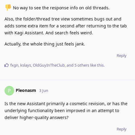
️ No way to see the response info on old threads.
Also, the folder/thread tree view sometimes bugs out and
adds some extra item for a second after returning to the tab
with Kagi Assistant. And search feels weird.
Actually, the whole thing just feels jank.
Reply
fxgn
,
kslays
,
OldGuyInTheClub
, and
5
others
like this
.
Pleonasm
P
3 Jun
Is the new Assistant primarily a cosmetic revision, or has the
underlying functionality been improved in an attempt to
deliver higher-quality answers?
Reply