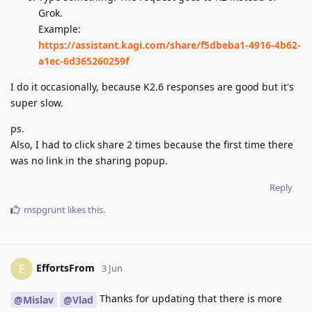
Grok.
Example:
https://assistant.kagi.com/share/f5dbeba1-4916-4b62-
a1ec-6d365260259f
I do it occasionally, because K2.6 responses are good but it's
super slow.
ps.
Also, I had to click share 2 times because the first time there
was no link in the sharing popup.
Reply
mspgrunt
likes this
.
EffortsFrom
E
3 Jun
Thanks for updating that there is more
@Mislav
@Vlad