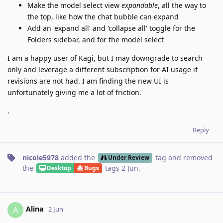
Make the model select view
expandable
, all the way to
the top, like how the chat bubble can expand
Add an 'expand all' and 'collapse all' toggle for the
Folders sidebar, and for the model select
I am a happy user of Kagi, but I may downgrade to search
only and leverage a different subscription for AI usage if
revisions are not had. I am finding the new UI is
unfortunately giving me a lot of friction.
.
Reply
nicole5978
added the
tag
and removed
Under Review
the
tags
2 Jun
.
Desktop
Bugs
Alina
A
2 Jun