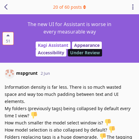
20
of
60
posts
The new UI for Assistant is worse in
every measurable way
51
Kagi Assistant
Appearance
Accessibility
Under Review
mspgrunt
2 Jun
Information density is far less. There is so much wasted
space and way too much padding between text and UI
elements.
My folders (previously tags) being collapsed by default
every
time I view?
How much smaller the model select window is?
How model selection is
also
collapsed by default?
Folders replacing tags is a huge downgrade.
️The tagging