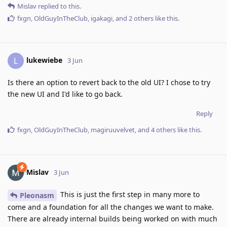
Mislav
replied to this.
fxgn
,
OldGuyInTheClub
,
igakagi
, and
2
others
like this
.
lukewiebe
L
3 Jun
Is there an option to revert back to the old UI? I chose to try
the new UI and I'd like to go back.
Reply
fxgn
,
OldGuyInTheClub
,
magiruuvelvet
, and
4
others
like this
.
Mislav
3 Jun
This is just the first step in many more to
Pleonasm
come and a foundation for all the changes we want to make.
There are already internal builds being worked on with much