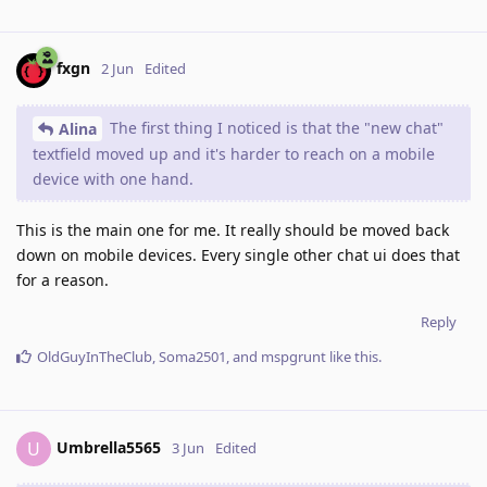
fxgn
2 Jun
Edited
The first thing I noticed is that the "new chat"
Alina
textfield moved up and it's harder to reach on a mobile
device with one hand.
This is the main one for me. It really should be moved back
down on mobile devices. Every single other chat ui does that
for a reason.
Reply
OldGuyInTheClub
,
Soma2501
, and
mspgrunt
like this
.
Umbrella5565
U
3 Jun
Edited