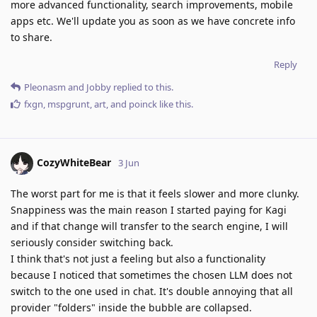
more advanced functionality, search improvements, mobile
apps etc. We'll update you as soon as we have concrete info
to share.
Reply
Pleonasm
and
Jobby
replied to this.
fxgn
,
mspgrunt
,
art
, and
poinck
like this
.
CozyWhiteBear
3 Jun
The worst part for me is that it feels slower and more clunky.
Snappiness was the main reason I started paying for Kagi
and if that change will transfer to the search engine, I will
seriously consider switching back.
I think that's not just a feeling but also a functionality
because I noticed that sometimes the chosen LLM does not
switch to the one used in chat. It's double annoying that all
provider "folders" inside the bubble are collapsed.