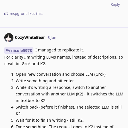
Reply
mspgrunt
likes this
.
CozyWhiteBear
3 Jun
I managed to replicate it.
nicole5978
For clarity I'm writing LLMs names, instead of descriptions, so
it will be Grok and K2.
Open new conversation and choose LLM (Grok).
Write something and hit enter.
While it's writing a response, switch to another
conversation with another LLM (K2) - it switches the LLM
in textbox to K2.
Switch back (before it finishes). The selected LLM is still
K2.
Wait for it to finish writing - still K2.
Type something. The request goes to K2 instead of