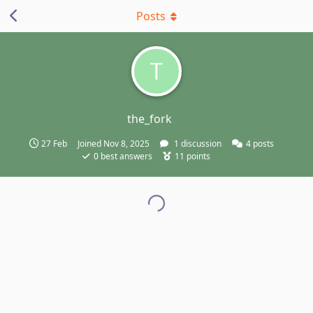
Posts
T
the_fork
27 Feb
Joined
Nov 8, 2025
1
discussion
4
posts
0
best answers
11
points