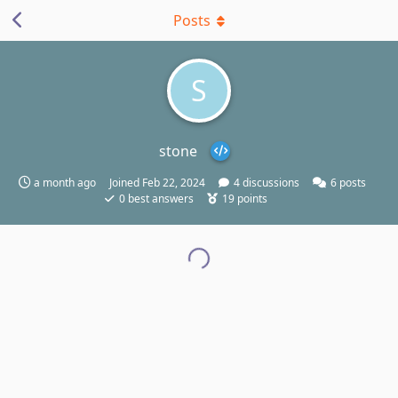
Posts
S
stone
a month ago
Joined
Feb 22, 2024
4
discussions
6
posts
0
best answers
19
points