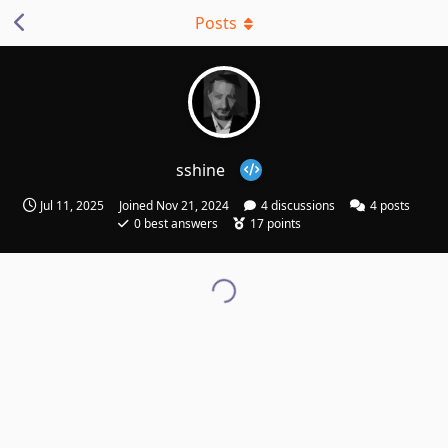
Posts
sshine
Jul 11, 2025
Joined
Nov 21, 2024
4
discussions
4
posts
0
best answers
17
points