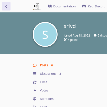
Documentation
Kagi Discord
srivd
S
Joined
Aug 18, 2022
2
discu
4
points
Posts
6
Discussions
2
Likes
Votes
Mentions