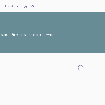
About
RSS
ssions
6
posts
0
best answers