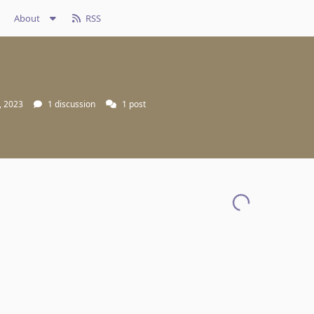
About
RSS
, 2023
1
discussion
1
post