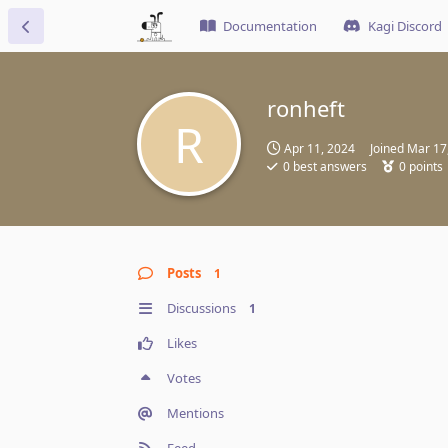
Documentation
Kagi Discord
ronheft
R
Apr 11, 2024
Joined
Mar 17
0
best answers
0
points
Posts
1
Discussions
1
Likes
Votes
Mentions