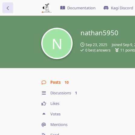
Documentation
Kagi Discord
nathan5950
N
Sep 23, 2025
Joined
Sep 9,
0
best answers
11
point
Posts
10
Discussions
1
Likes
Votes
Mentions