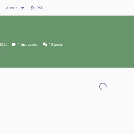
About
RSS
 2025
1
discussion
10
posts
s