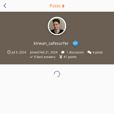
Posts
kirwan_safesurfer
Jul 9, 2024
Joined
Feb 21, 2024
1
discussion
4
posts
0
best answers
41
points