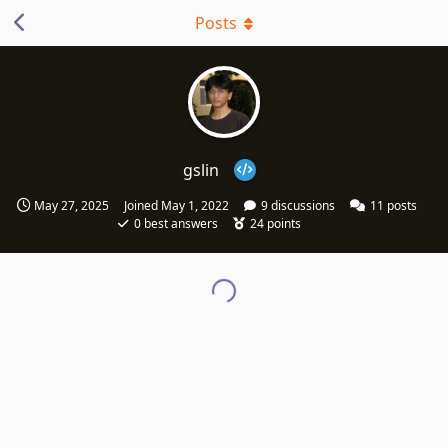
Posts
gslin
May 27, 2025
Joined
May 1, 2022
9
discussions
11
posts
0
best answers
24
points