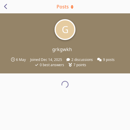
Posts
G
grkgwkh
6 May
Joined
Dec 14, 2025
2
discussions
9
posts
0
best answers
7
points