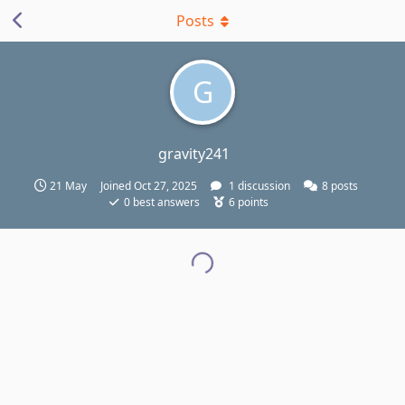
Posts
G
gravity241
21 May
Joined
Oct 27, 2025
1
discussion
8
posts
0
best answers
6
points