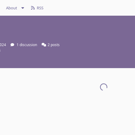
About
RSS
2024
1
discussion
2
posts
s