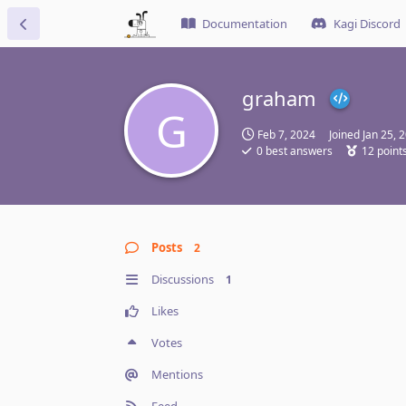
Documentation
Kagi Discord
graham
G
Feb 7, 2024
Joined
Jan 25, 
0
best answers
12
point
Posts
2
Discussions
1
Likes
Votes
Mentions