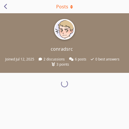
Posts
conradsrc
Joined
Jul 12, 2025
2
discussions
6
posts
0
best answers
3
points