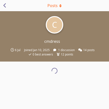
Posts
C
cmdress
6 Jul
Joined
Jan 10, 2025
1
discussion
14
posts
0
best answers
12
points