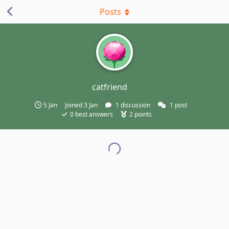
Posts
catfriend
5 Jan
Joined
3 Jan
1
discussion
1
post
0
best answers
2
points