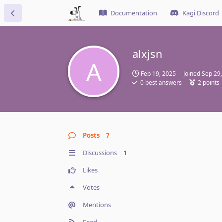
Documentation
Kagi Discord
alxjsn
A
Feb 19, 2025
Joined
Sep 29
0
best answers
2
points
Posts
7
Discussions
1
Likes
Votes
Mentions