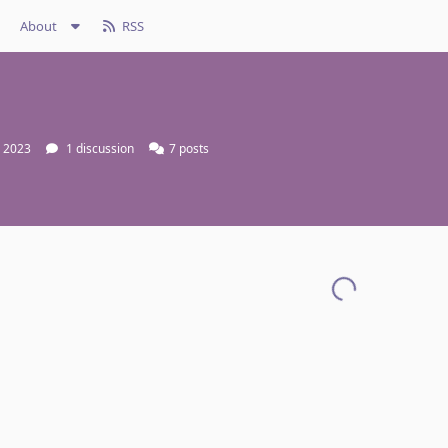
About
RSS
, 2023
1
discussion
7
posts