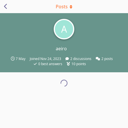
Posts
A
aeiro
7 May
Joined
Nov 24, 2023
2
discussions
2
posts
0
best answers
10
points