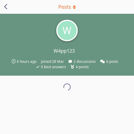
Posts
W
W4pp123
6 hours ago
Joined
28 Mar
2
discussions
6
posts
0
best answers
4
points