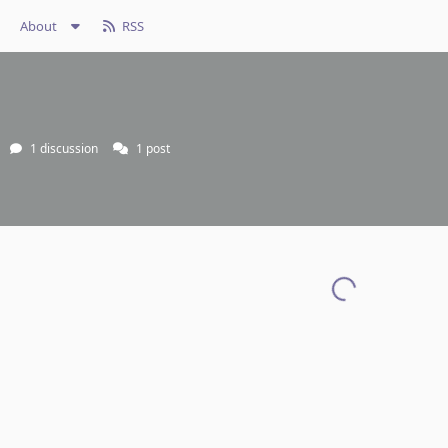
About
RSS
1
discussion
1
post