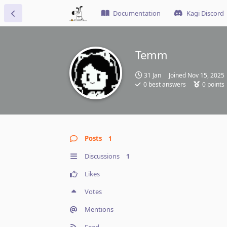
Documentation
Kagi Discord
Temm
31 Jan
Joined
Nov 15, 2025
0
best answers
0
points
Posts
1
Discussions
1
Likes
Votes
Mentions