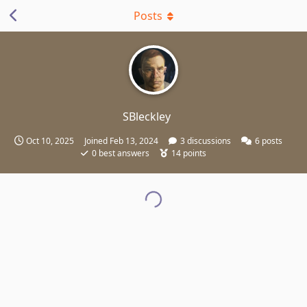
Posts
SBleckley
Oct 10, 2025
Joined
Feb 13, 2024
3
discussions
6
posts
0
best answers
14
points