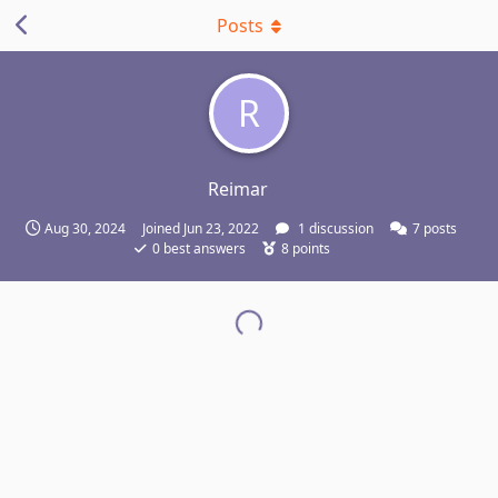
Posts
R
Reimar
Aug 30, 2024
Joined
Jun 23, 2022
1
discussion
7
posts
0
best answers
8
points