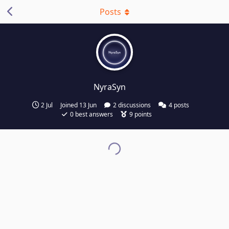
Posts
NyraSyn
2 Jul
Joined
13 Jun
2
discussions
4
posts
0
best answers
9
points